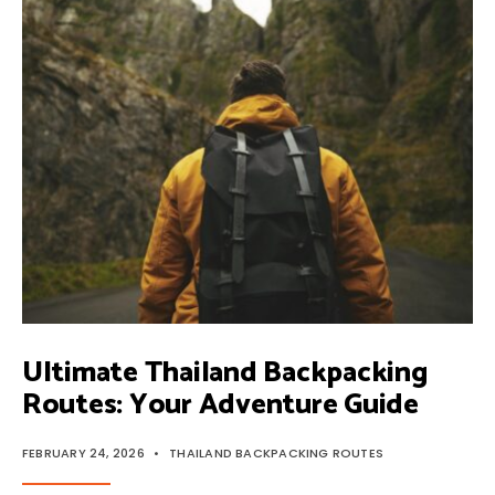
BACKPACKING
ROUTES:
EXPERT
GUIDE
Ultimate Thailand Backpacking
Routes: Your Adventure Guide
FEBRUARY 24, 2026
•
THAILAND BACKPACKING ROUTES