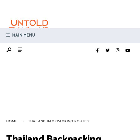
Search
Skip
for:
to
content
MAIN MENU
HOME
THAILAND BACKPACKING ROUTES
Thailand Backpacking