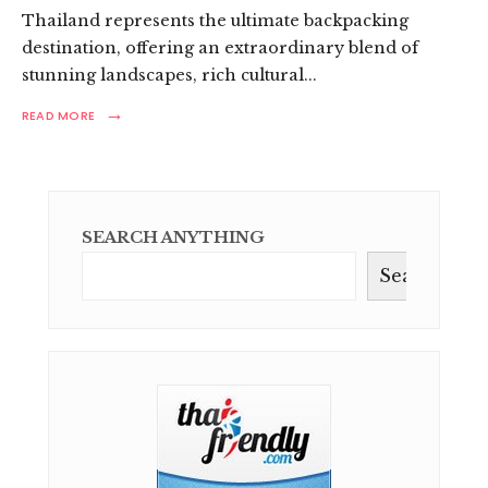
Thailand represents the ultimate backpacking
destination, offering an extraordinary blend of
stunning landscapes, rich cultural
...
→
READ
READ MORE
MORE:
ULTIMATE
THAILAND
BACKPACKING
ROUTES:
YOUR
SEARCH ANYTHING
ADVENTURE
GUIDE
Search