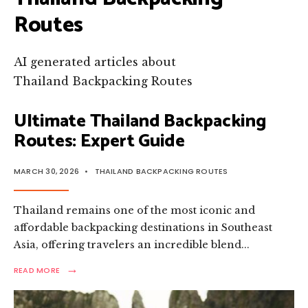
Routes
AI generated articles about
Thailand Backpacking Routes
Ultimate Thailand Backpacking
Routes: Expert Guide
MARCH 30, 2026
•
THAILAND BACKPACKING ROUTES
Thailand remains one of the most iconic and
affordable backpacking destinations in Southeast
Asia, offering travelers an incredible blend
...
→
READ
READ MORE
MORE:
ULTIMATE
THAILAND