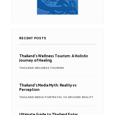
RECENT POSTS
Thailand’s Wellness Tourism: A Holistic
Journey of Healing
THAILAND WELLNESS TOURISM
Thailand’s Media Myth: Reality vs
Perception
THAILAND MEDIA PORTRAYAL VS GROUND REALITY
Ultimate Guide to Thailand Entry