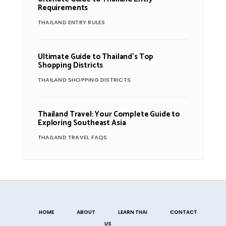
Requirements
THAILAND ENTRY RULES
Ultimate Guide to Thailand’s Top
Shopping Districts
THAILAND SHOPPING DISTRICTS
Thailand Travel: Your Complete Guide to
Exploring Southeast Asia
THAILAND TRAVEL FAQS
HOME
ABOUT
LEARN THAI
CONTACT
US