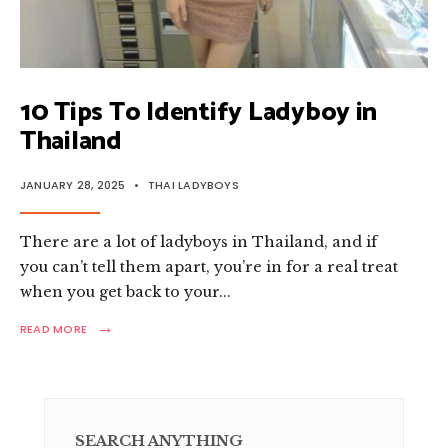
10 Tips To Identify Ladyboy in
Thailand
JANUARY 28, 2025
•
THAI LADYBOYS
There are a lot of ladyboys in Thailand, and if
you can’t tell them apart, you’re in for a real treat
when you get back to your
...
→
READ
READ MORE
MORE:
10
TIPS
TO
IDENTIFY
LADYBOY
SEARCH ANYTHING