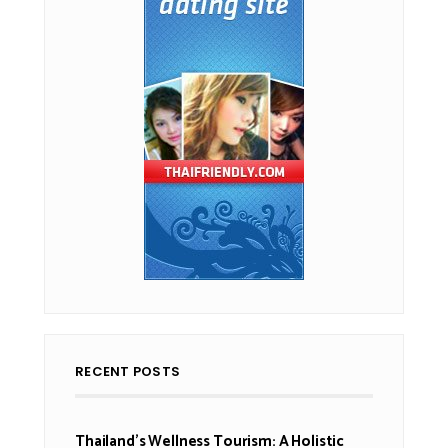
RECENT POSTS
Thailand’s Wellness Tourism: A Holistic