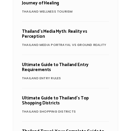
Journey of Healing
THAILAND WELLNESS TOURISM
Thailand’s Media Myth: Reality vs
Perception
THAILAND MEDIA PORTRAYAL VS GROUND REALITY
Ultimate Guide to Thailand Entry
Requirements
THAILAND ENTRY RULES
Ultimate Guide to Thailand’s Top
Shopping Districts
THAILAND SHOPPING DISTRICTS