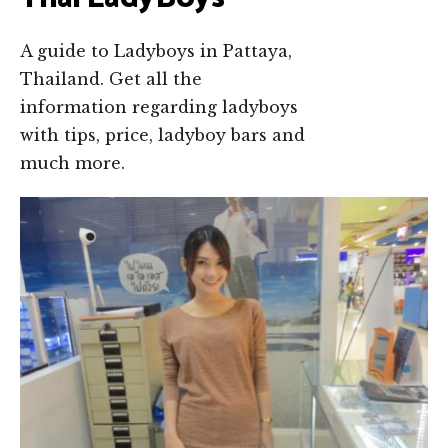
A guide to Ladyboys in Pattaya,
Thailand. Get all the
information regarding ladyboys
with tips, price, ladyboy bars and
much more.