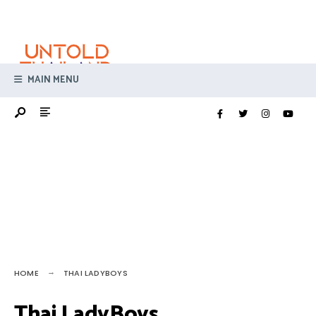
Search
Skip
for:
to
content
MAIN MENU
HOME
THAI LADYBOYS
Thai LadyBoys