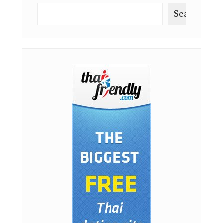
IN
THAILAND
Search