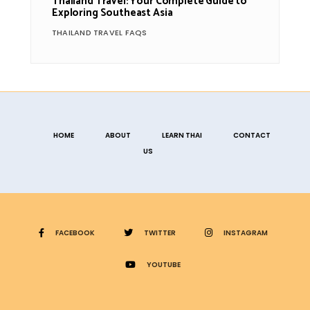
Thailand Travel: Your Complete Guide to
Exploring Southeast Asia
THAILAND TRAVEL FAQS
HOME
ABOUT
LEARN THAI
CONTACT
US
FACEBOOK
TWITTER
INSTAGRAM
YOUTUBE