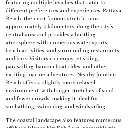
featuring multiple beaches that cater to
different preferences and experiences. Pattaya
Beach, the most famous stretch, runs
approximately 4 kilometers along the city’s
central area and provides a bustling
atmosphere with numerous water sports,
beach activities, and surrounding restaurants
and bars. Visitors can enjoy jet skiing,
parasailing, banana boat rides, and other
exciting marine adventures. Nearby Jomtien
Beach offers a slightly more relaxed
environment, with longer stretches of sand
and fewer crowds, making it ideal for
sunbathing, swimming, and windsurfing.
The coastal landscape also features numerous