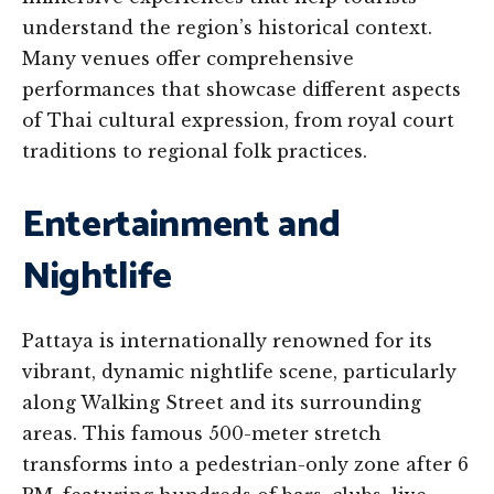
understand the region’s historical context.
Many venues offer comprehensive
performances that showcase different aspects
of Thai cultural expression, from royal court
traditions to regional folk practices.
Entertainment and
Nightlife
Pattaya is internationally renowned for its
vibrant, dynamic nightlife scene, particularly
along Walking Street and its surrounding
areas. This famous 500-meter stretch
transforms into a pedestrian-only zone after 6