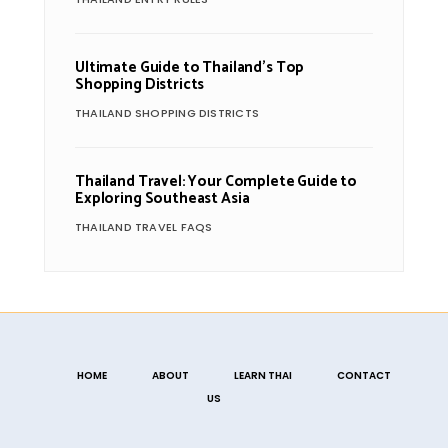
Ultimate Guide to Thailand’s Top
Shopping Districts
THAILAND SHOPPING DISTRICTS
Thailand Travel: Your Complete Guide to
Exploring Southeast Asia
THAILAND TRAVEL FAQS
HOME
ABOUT
LEARN THAI
CONTACT
US