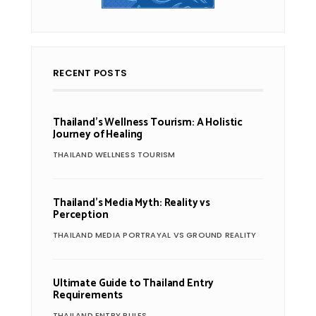
RECENT POSTS
Thailand’s Wellness Tourism: A Holistic
Journey of Healing
THAILAND WELLNESS TOURISM
Thailand’s Media Myth: Reality vs
Perception
THAILAND MEDIA PORTRAYAL VS GROUND REALITY
Ultimate Guide to Thailand Entry
Requirements
THAILAND ENTRY RULES