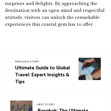
surprises and delights. By approaching the
destination with an open mind and respectful
attitude, visitors can unlock the remarkable
experiences this coastal gem has to offer.
PREVIOUS STORY
Ultimate Guide to Global
Travel: Expert Insights &
Tips
NEXT STORY
Bangkok: The Ultimate