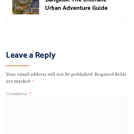
Urban Adventure Guide
Leave a Reply
Your email address will not be published.
Required fields
are marked
*
Comment
*