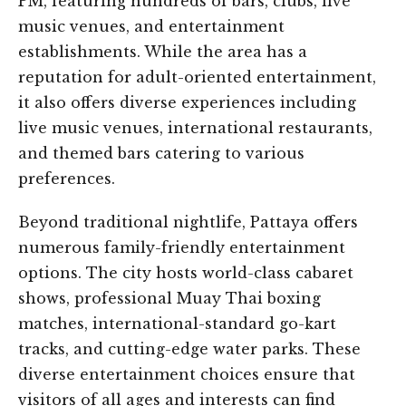
PM, featuring hundreds of bars, clubs, live
music venues, and entertainment
establishments. While the area has a
reputation for adult-oriented entertainment,
it also offers diverse experiences including
live music venues, international restaurants,
and themed bars catering to various
preferences.
Beyond traditional nightlife, Pattaya offers
numerous family-friendly entertainment
options. The city hosts world-class cabaret
shows, professional Muay Thai boxing
matches, international-standard go-kart
tracks, and cutting-edge water parks. These
diverse entertainment choices ensure that
visitors of all ages and interests can find