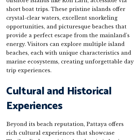
offshore islands like Koh Larn, accessible via
short boat trips. These pristine islands offer
crystal-clear waters, excellent snorkeling
opportunities, and picturesque beaches that
provide a perfect escape from the mainland’s
energy. Visitors can explore multiple island
beaches, each with unique characteristics and
marine ecosystems, creating unforgettable day
trip experiences.
Cultural and Historical
Experiences
Beyond its beach reputation, Pattaya offers
rich cultural experiences that showcase