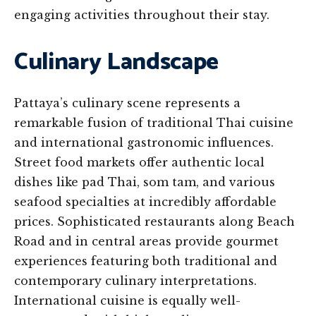
engaging activities throughout their stay.
Culinary Landscape
Pattaya’s culinary scene represents a
remarkable fusion of traditional Thai cuisine
and international gastronomic influences.
Street food markets offer authentic local
dishes like pad Thai, som tam, and various
seafood specialties at incredibly affordable
prices. Sophisticated restaurants along Beach
Road and in central areas provide gourmet
experiences featuring both traditional and
contemporary culinary interpretations.
International cuisine is equally well-