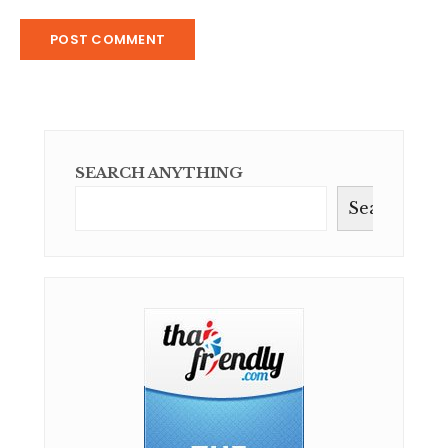
SEARCH ANYTHING
Search