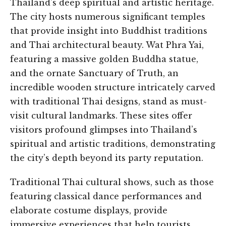
Thailand’s deep spiritual and artistic heritage.
The city hosts numerous significant temples
that provide insight into Buddhist traditions
and Thai architectural beauty. Wat Phra Yai,
featuring a massive golden Buddha statue,
and the ornate Sanctuary of Truth, an
incredible wooden structure intricately carved
with traditional Thai designs, stand as must-
visit cultural landmarks. These sites offer
visitors profound glimpses into Thailand’s
spiritual and artistic traditions, demonstrating
the city’s depth beyond its party reputation.
Traditional Thai cultural shows, such as those
featuring classical dance performances and
elaborate costume displays, provide
immersive experiences that help tourists