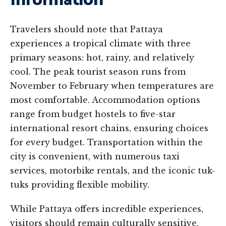
Information
Travelers should note that Pattaya
experiences a tropical climate with three
primary seasons: hot, rainy, and relatively
cool. The peak tourist season runs from
November to February when temperatures are
most comfortable. Accommodation options
range from budget hostels to five-star
international resort chains, ensuring choices
for every budget. Transportation within the
city is convenient, with numerous taxi
services, motorbike rentals, and the iconic tuk-
tuks providing flexible mobility.
While Pattaya offers incredible experiences,
visitors should remain culturally sensitive,