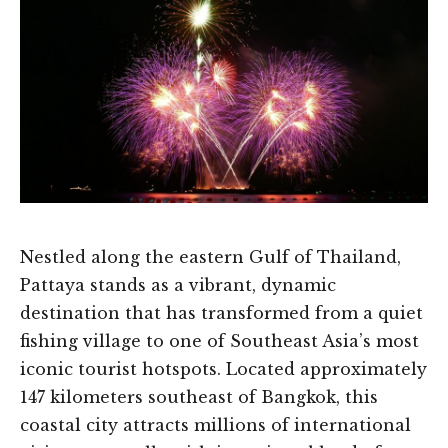
Nestled along the eastern Gulf of Thailand,
Pattaya stands as a vibrant, dynamic
destination that has transformed from a quiet
fishing village to one of Southeast Asia’s most
iconic tourist hotspots. Located approximately
147 kilometers southeast of Bangkok, this
coastal city attracts millions of international