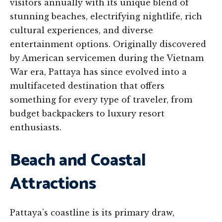
visitors annually with its unique blend of
stunning beaches, electrifying nightlife, rich
cultural experiences, and diverse
entertainment options. Originally discovered
by American servicemen during the Vietnam
War era, Pattaya has since evolved into a
multifaceted destination that offers
something for every type of traveler, from
budget backpackers to luxury resort
enthusiasts.
Beach and Coastal
Attractions
Pattaya’s coastline is its primary draw,