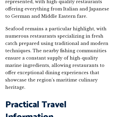
represented, with high-quality restaurants
offering everything from Italian and Japanese
to German and Middle Eastern fare.
Seafood remains a particular highlight, with
numerous restaurants specializing in fresh
catch prepared using traditional and modern
techniques. The nearby fishing communities
ensure a constant supply of high-quality
marine ingredients, allowing restaurants to
offer exceptional dining experiences that
showcase the region’s maritime culinary
heritage.
Practical Travel