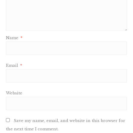
Name
*
Email
*
Website
Save my name, email, and website in this browser for
the next time I comment.