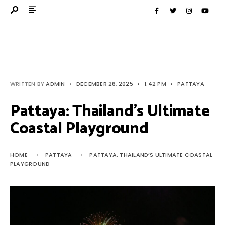
WRITTEN BY
ADMIN
•
DECEMBER 26, 2025
•
1:42 PM
•
PATTAYA
Pattaya: Thailand’s Ultimate
Coastal Playground
HOME
PATTAYA
PATTAYA: THAILAND’S ULTIMATE COASTAL
PLAYGROUND