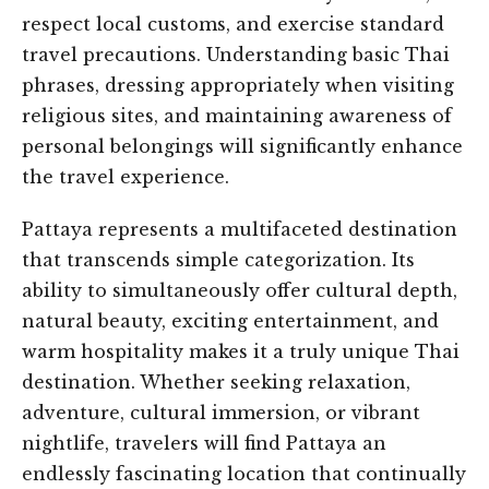
respect local customs, and exercise standard
travel precautions. Understanding basic Thai
phrases, dressing appropriately when visiting
religious sites, and maintaining awareness of
personal belongings will significantly enhance
the travel experience.
Pattaya represents a multifaceted destination
that transcends simple categorization. Its
ability to simultaneously offer cultural depth,
natural beauty, exciting entertainment, and
warm hospitality makes it a truly unique Thai
destination. Whether seeking relaxation,
adventure, cultural immersion, or vibrant
nightlife, travelers will find Pattaya an
endlessly fascinating location that continually