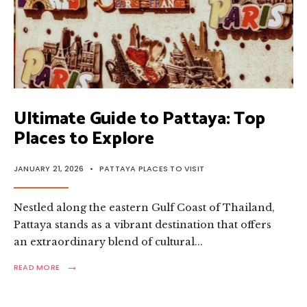
Ultimate Guide to Pattaya: Top
Places to Explore
JANUARY 21, 2026
•
PATTAYA PLACES TO VISIT
Nestled along the eastern Gulf Coast of Thailand,
Pattaya stands as a vibrant destination that offers
an extraordinary blend of cultural
...
→
READ
READ MORE
MORE:
ULTIMATE
GUIDE