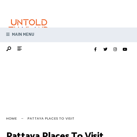
Search
Skip
for:
to
content
MAIN MENU
HOME
PATTAYA PLACES TO VISIT
Pattaya Places To Visit