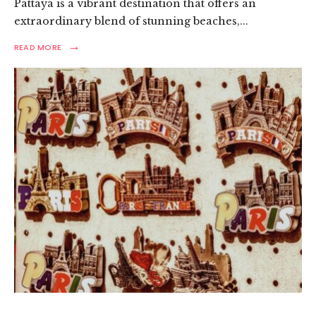
Pattaya is a vibrant destination that offers an
extraordinary blend of stunning beaches,
...
→
READ
READ MORE
MORE:
ULTIMATE
PATTAYA
TRAVEL
GUIDE:
TOP
PLACES
TO
VISIT