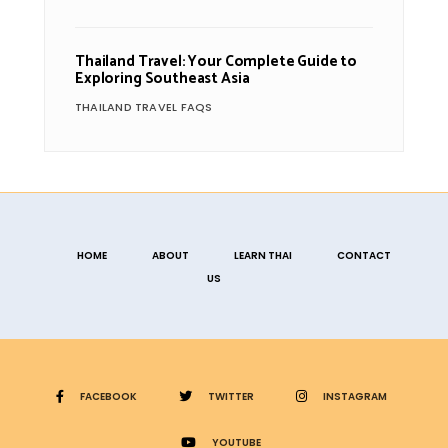
Thailand Travel: Your Complete Guide to
Exploring Southeast Asia
THAILAND TRAVEL FAQS
HOME
ABOUT
LEARN THAI
CONTACT
US
FACEBOOK
TWITTER
INSTAGRAM
YOUTUBE