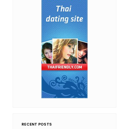
RECENT POSTS