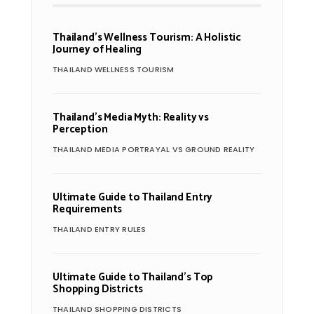
Thailand’s Wellness Tourism: A Holistic
Journey of Healing
THAILAND WELLNESS TOURISM
Thailand’s Media Myth: Reality vs
Perception
THAILAND MEDIA PORTRAYAL VS GROUND REALITY
Ultimate Guide to Thailand Entry
Requirements
THAILAND ENTRY RULES
Ultimate Guide to Thailand’s Top
Shopping Districts
THAILAND SHOPPING DISTRICTS