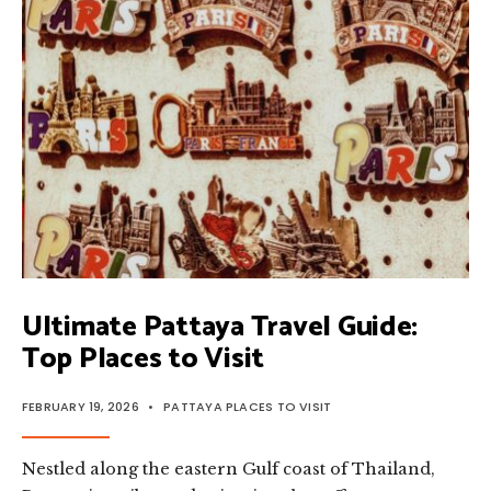
TOP
PLACES
TO
EXPLORE
Ultimate Pattaya Travel Guide:
Top Places to Visit
FEBRUARY 19, 2026
•
PATTAYA PLACES TO VISIT
Nestled along the eastern Gulf coast of Thailand,