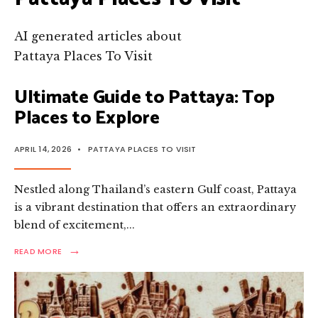
AI generated articles about
Pattaya Places To Visit
Ultimate Guide to Pattaya: Top
Places to Explore
APRIL 14, 2026
•
PATTAYA PLACES TO VISIT
Nestled along Thailand’s eastern Gulf coast, Pattaya
is a vibrant destination that offers an extraordinary
blend of excitement,
...
→
READ
READ MORE
MORE:
ULTIMATE
GUIDE
TO
PATTAYA: