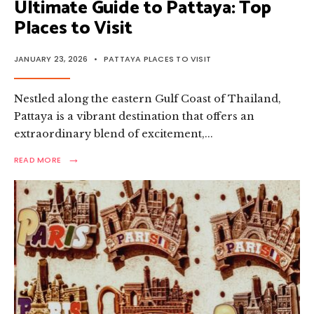
Ultimate Guide to Pattaya: Top
Places to Visit
JANUARY 23, 2026
•
PATTAYA PLACES TO VISIT
Nestled along the eastern Gulf Coast of Thailand,
Pattaya is a vibrant destination that offers an
extraordinary blend of excitement,
...
→
READ
READ MORE
MORE:
ULTIMATE
GUIDE
TO
PATTAYA:
TOP
PLACES
TO
VISIT