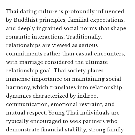
Thai dating culture is profoundly influenced
by Buddhist principles, familial expectations,
and deeply ingrained social norms that shape
romantic interactions. Traditionally,
relationships are viewed as serious
commitments rather than casual encounters,
with marriage considered the ultimate
relationship goal. Thai society places
immense importance on maintaining social
harmony, which translates into relationship
dynamics characterized by indirect
communication, emotional restraint, and
mutual respect. Young Thai individuals are
typically encouraged to seek partners who
demonstrate financial stability, strong family