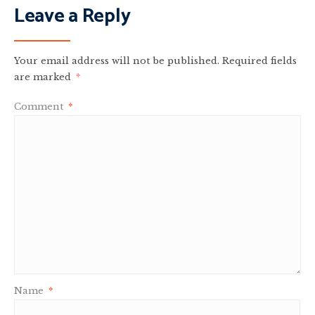
Leave a Reply
Your email address will not be published.
Required fields
are marked
*
Comment
*
Name
*