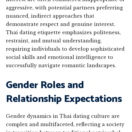
aggressive, with potential partners preferring
nuanced, indirect approaches that
demonstrate respect and genuine interest.
Thai dating etiquette emphasizes politeness,
restraint, and mutual understanding,
requiring individuals to develop sophisticated
social skills and emotional intelligence to
successfully navigate romantic landscapes.
Gender Roles and
Relationship Expectations
Gender dynamics in Thai dating culture are
complex and multifaceted, reflecting a society