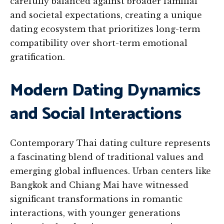
carefully balanced against broader familial
and societal expectations, creating a unique
dating ecosystem that prioritizes long-term
compatibility over short-term emotional
gratification.
Modern Dating Dynamics
and Social Interactions
Contemporary Thai dating culture represents
a fascinating blend of traditional values and
emerging global influences. Urban centers like
Bangkok and Chiang Mai have witnessed
significant transformations in romantic
interactions, with younger generations