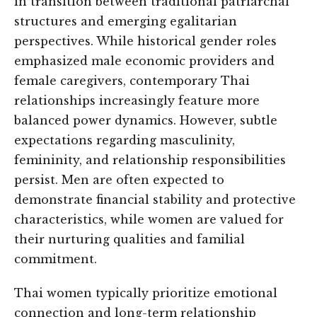
in transition between traditional patriarchal
structures and emerging egalitarian
perspectives. While historical gender roles
emphasized male economic providers and
female caregivers, contemporary Thai
relationships increasingly feature more
balanced power dynamics. However, subtle
expectations regarding masculinity,
femininity, and relationship responsibilities
persist. Men are often expected to
demonstrate financial stability and protective
characteristics, while women are valued for
their nurturing qualities and familial
commitment.
Thai women typically prioritize emotional
connection and long-term relationship