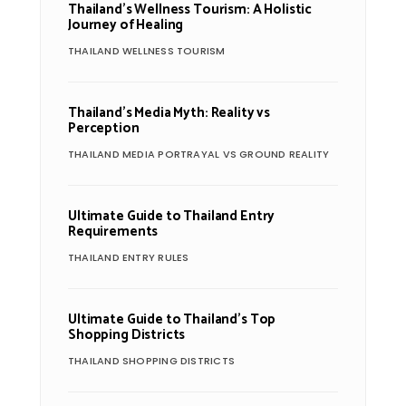
Thailand’s Wellness Tourism: A Holistic
Journey of Healing
THAILAND WELLNESS TOURISM
Thailand’s Media Myth: Reality vs
Perception
THAILAND MEDIA PORTRAYAL VS GROUND REALITY
Ultimate Guide to Thailand Entry
Requirements
THAILAND ENTRY RULES
Ultimate Guide to Thailand’s Top
Shopping Districts
THAILAND SHOPPING DISTRICTS