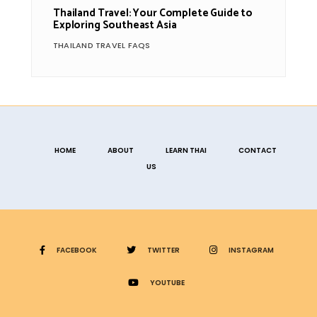
Thailand Travel: Your Complete Guide to
Exploring Southeast Asia
THAILAND TRAVEL FAQS
HOME
ABOUT
LEARN THAI
CONTACT
US
FACEBOOK
TWITTER
INSTAGRAM
YOUTUBE