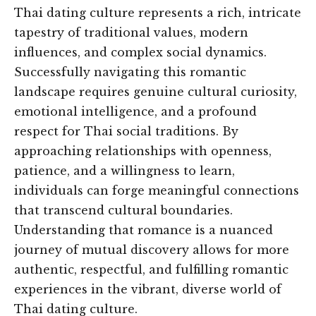
Thai dating culture represents a rich, intricate
tapestry of traditional values, modern
influences, and complex social dynamics.
Successfully navigating this romantic
landscape requires genuine cultural curiosity,
emotional intelligence, and a profound
respect for Thai social traditions. By
approaching relationships with openness,
patience, and a willingness to learn,
individuals can forge meaningful connections
that transcend cultural boundaries.
Understanding that romance is a nuanced
journey of mutual discovery allows for more
authentic, respectful, and fulfilling romantic
experiences in the vibrant, diverse world of
Thai dating culture.