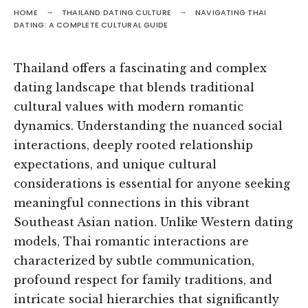
HOME
THAILAND DATING CULTURE
NAVIGATING THAI
DATING: A COMPLETE CULTURAL GUIDE
Thailand offers a fascinating and complex
dating landscape that blends traditional
cultural values with modern romantic
dynamics. Understanding the nuanced social
interactions, deeply rooted relationship
expectations, and unique cultural
considerations is essential for anyone seeking
meaningful connections in this vibrant
Southeast Asian nation. Unlike Western dating
models, Thai romantic interactions are
characterized by subtle communication,
profound respect for family traditions, and
intricate social hierarchies that significantly