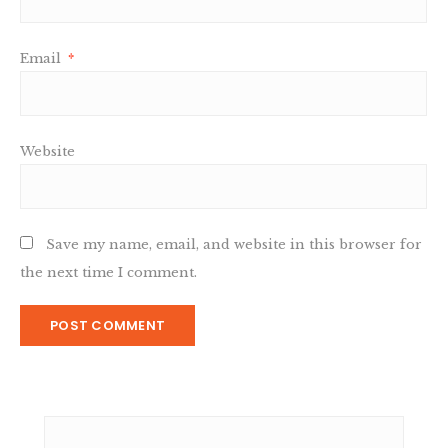
Email
*
Website
Save my name, email, and website in this browser for
the next time I comment.