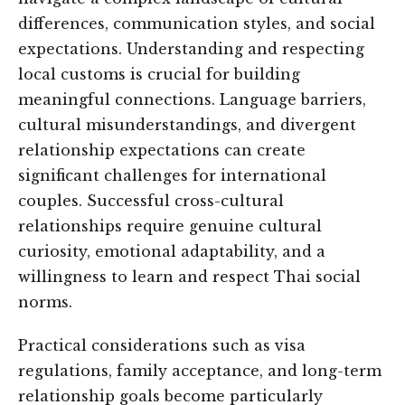
differences, communication styles, and social
expectations. Understanding and respecting
local customs is crucial for building
meaningful connections. Language barriers,
cultural misunderstandings, and divergent
relationship expectations can create
significant challenges for international
couples. Successful cross-cultural
relationships require genuine cultural
curiosity, emotional adaptability, and a
willingness to learn and respect Thai social
norms.
Practical considerations such as visa
regulations, family acceptance, and long-term
relationship goals become particularly