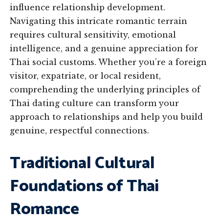
influence relationship development.
Navigating this intricate romantic terrain
requires cultural sensitivity, emotional
intelligence, and a genuine appreciation for
Thai social customs. Whether you’re a foreign
visitor, expatriate, or local resident,
comprehending the underlying principles of
Thai dating culture can transform your
approach to relationships and help you build
genuine, respectful connections.
Traditional Cultural
Foundations of Thai
Romance