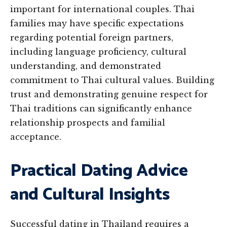
important for international couples. Thai
families may have specific expectations
regarding potential foreign partners,
including language proficiency, cultural
understanding, and demonstrated
commitment to Thai cultural values. Building
trust and demonstrating genuine respect for
Thai traditions can significantly enhance
relationship prospects and familial
acceptance.
Practical Dating Advice
and Cultural Insights
Successful dating in Thailand requires a