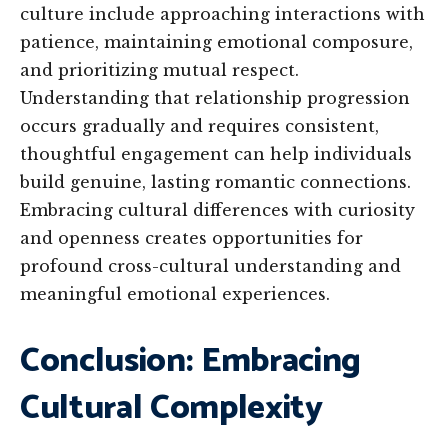
culture include approaching interactions with
patience, maintaining emotional composure,
and prioritizing mutual respect.
Understanding that relationship progression
occurs gradually and requires consistent,
thoughtful engagement can help individuals
build genuine, lasting romantic connections.
Embracing cultural differences with curiosity
and openness creates opportunities for
profound cross-cultural understanding and
meaningful emotional experiences.
Conclusion: Embracing
Cultural Complexity