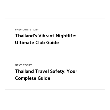
PREVIOUS STORY
Thailand’s Vibrant Nightlife:
Ultimate Club Guide
NEXT STORY
Thailand Travel Safety: Your
Complete Guide