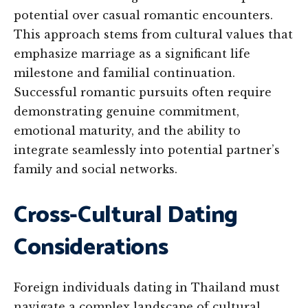
potential over casual romantic encounters.
This approach stems from cultural values that
emphasize marriage as a significant life
milestone and familial continuation.
Successful romantic pursuits often require
demonstrating genuine commitment,
emotional maturity, and the ability to
integrate seamlessly into potential partner’s
family and social networks.
Cross-Cultural Dating
Considerations
Foreign individuals dating in Thailand must
navigate a complex landscape of cultural