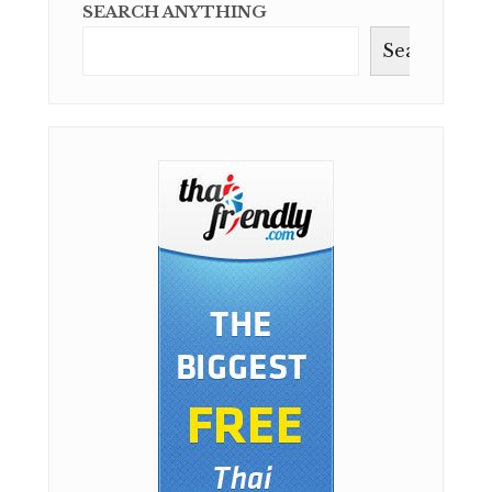
SEARCH ANYTHING
Search