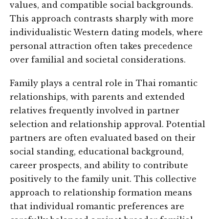
values, and compatible social backgrounds.
This approach contrasts sharply with more
individualistic Western dating models, where
personal attraction often takes precedence
over familial and societal considerations.
Family plays a central role in Thai romantic
relationships, with parents and extended
relatives frequently involved in partner
selection and relationship approval. Potential
partners are often evaluated based on their
social standing, educational background,
career prospects, and ability to contribute
positively to the family unit. This collective
approach to relationship formation means
that individual romantic preferences are