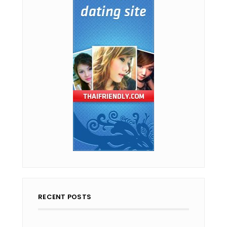
RECENT POSTS