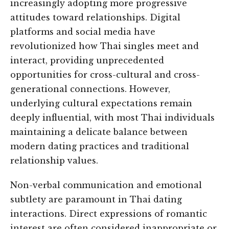
increasingly adopting more progressive
attitudes toward relationships. Digital
platforms and social media have
revolutionized how Thai singles meet and
interact, providing unprecedented
opportunities for cross-cultural and cross-
generational connections. However,
underlying cultural expectations remain
deeply influential, with most Thai individuals
maintaining a delicate balance between
modern dating practices and traditional
relationship values.
Non-verbal communication and emotional
subtlety are paramount in Thai dating
interactions. Direct expressions of romantic
interest are often considered inappropriate or