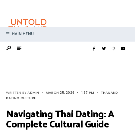
Search
Skip
for:
to
content
MAIN MENU
WRITTEN BY
ADMIN
•
MARCH 25, 2026
•
1:37 PM
•
THAILAND
DATING CULTURE
Navigating Thai Dating: A
Complete Cultural Guide