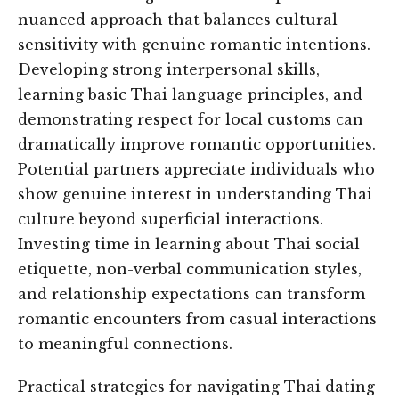
nuanced approach that balances cultural
sensitivity with genuine romantic intentions.
Developing strong interpersonal skills,
learning basic Thai language principles, and
demonstrating respect for local customs can
dramatically improve romantic opportunities.
Potential partners appreciate individuals who
show genuine interest in understanding Thai
culture beyond superficial interactions.
Investing time in learning about Thai social
etiquette, non-verbal communication styles,
and relationship expectations can transform
romantic encounters from casual interactions
to meaningful connections.
Practical strategies for navigating Thai dating