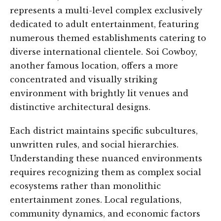
represents a multi-level complex exclusively
dedicated to adult entertainment, featuring
numerous themed establishments catering to
diverse international clientele. Soi Cowboy,
another famous location, offers a more
concentrated and visually striking
environment with brightly lit venues and
distinctive architectural designs.
Each district maintains specific subcultures,
unwritten rules, and social hierarchies.
Understanding these nuanced environments
requires recognizing them as complex social
ecosystems rather than monolithic
entertainment zones. Local regulations,
community dynamics, and economic factors