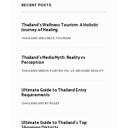
RECENT POSTS
Thailand’s Wellness Tourism: A Holistic
Journey of Healing
THAILAND WELLNESS TOURISM
Thailand’s Media Myth: Reality vs
Perception
THAILAND MEDIA PORTRAYAL VS GROUND REALITY
Ultimate Guide to Thailand Entry
Requirements
THAILAND ENTRY RULES
Ultimate Guide to Thailand’s Top
Shopping Districts