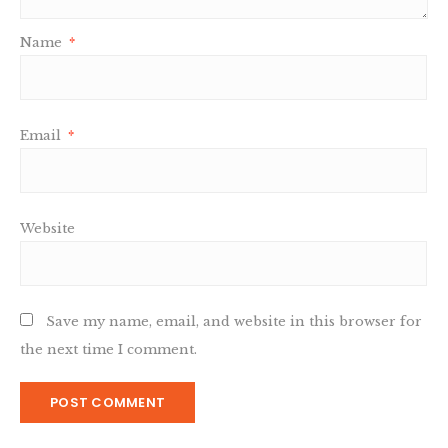
Name
*
Email
*
Website
Save my name, email, and website in this browser for
the next time I comment.