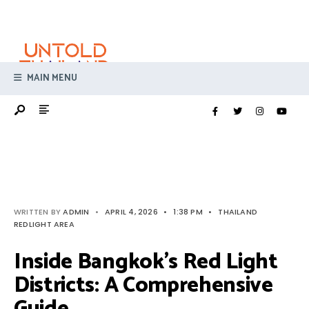
Search
Skip
for:
to
content
MAIN MENU
WRITTEN BY
ADMIN
•
APRIL 4, 2026
•
1:38 PM
•
THAILAND
REDLIGHT AREA
Inside Bangkok’s Red Light
Districts: A Comprehensive