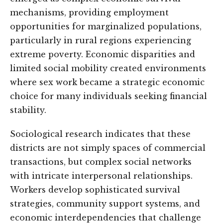
mechanisms, providing employment
opportunities for marginalized populations,
particularly in rural regions experiencing
extreme poverty. Economic disparities and
limited social mobility created environments
where sex work became a strategic economic
choice for many individuals seeking financial
stability.
Sociological research indicates that these
districts are not simply spaces of commercial
transactions, but complex social networks
with intricate interpersonal relationships.
Workers develop sophisticated survival
strategies, community support systems, and
economic interdependencies that challenge