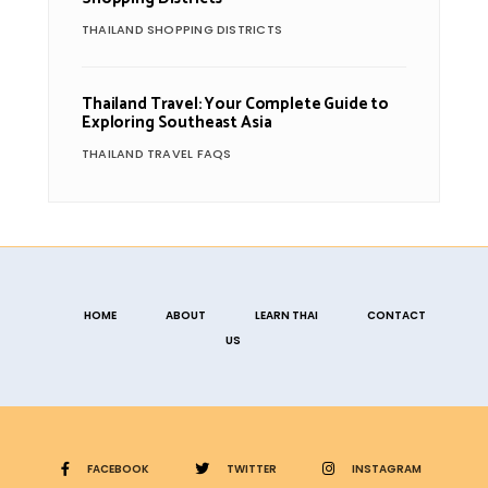
THAILAND SHOPPING DISTRICTS
Thailand Travel: Your Complete Guide to
Exploring Southeast Asia
THAILAND TRAVEL FAQS
HOME
ABOUT
LEARN THAI
CONTACT
US
FACEBOOK
TWITTER
INSTAGRAM