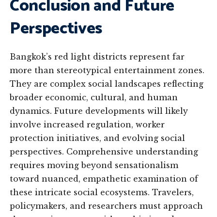
Conclusion and Future
Perspectives
Bangkok’s red light districts represent far
more than stereotypical entertainment zones.
They are complex social landscapes reflecting
broader economic, cultural, and human
dynamics. Future developments will likely
involve increased regulation, worker
protection initiatives, and evolving social
perspectives. Comprehensive understanding
requires moving beyond sensationalism
toward nuanced, empathetic examination of
these intricate social ecosystems. Travelers,
policymakers, and researchers must approach