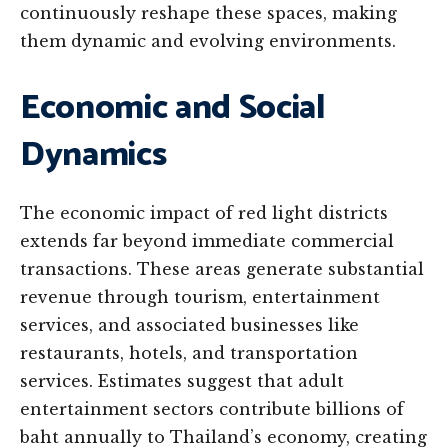
continuously reshape these spaces, making
them dynamic and evolving environments.
Economic and Social
Dynamics
The economic impact of red light districts
extends far beyond immediate commercial
transactions. These areas generate substantial
revenue through tourism, entertainment
services, and associated businesses like
restaurants, hotels, and transportation
services. Estimates suggest that adult
entertainment sectors contribute billions of
baht annually to Thailand’s economy, creating