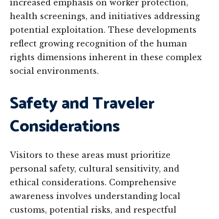
increased emphasis on worker protection,
health screenings, and initiatives addressing
potential exploitation. These developments
reflect growing recognition of the human
rights dimensions inherent in these complex
social environments.
Safety and Traveler
Considerations
Visitors to these areas must prioritize
personal safety, cultural sensitivity, and
ethical considerations. Comprehensive
awareness involves understanding local
customs, potential risks, and respectful