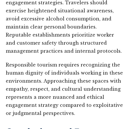
engagement strategies. Travelers should
exercise heightened situational awareness,
avoid excessive alcohol consumption, and
maintain clear personal boundaries.
Reputable establishments prioritize worker
and customer safety through structured
management practices and internal protocols.
Responsible tourism requires recognizing the
human dignity of individuals working in these
environments. Approaching these spaces with
empathy, respect, and cultural understanding
represents a more nuanced and ethical
engagement strategy compared to exploitative
or judgmental perspectives.