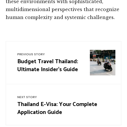
these environments with sophisticated,
multidimensional perspectives that recognize
human complexity and systemic challenges.
PREVIOUS STORY
Budget Travel Thailand:
Ultimate Insider’s Guide
NEXT STORY
Thailand E-Visa: Your Complete
Application Guide