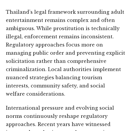
Thailand’s legal framework surrounding adult
entertainment remains complex and often
ambiguous. While prostitution is technically
illegal, enforcement remains inconsistent.
Regulatory approaches focus more on
managing public order and preventing explicit
solicitation rather than comprehensive
criminalization. Local authorities implement
nuanced strategies balancing tourism
interests, community safety, and social
welfare considerations.
International pressure and evolving social
norms continuously reshape regulatory
approaches. Recent years have witnessed