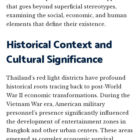
that goes beyond superficial stereotypes,
examining the social, economic, and human
elements that define their existence.
Historical Context and
Cultural Significance
Thailand’s red light districts have profound
historical roots tracing back to post-World
War II economic transformations. During the
Vietnam War era, American military
personnel’s presence significantly influenced
the development of entertainment zones in
Bangkok and other urban centers. These areas
emerged as complex economic survival