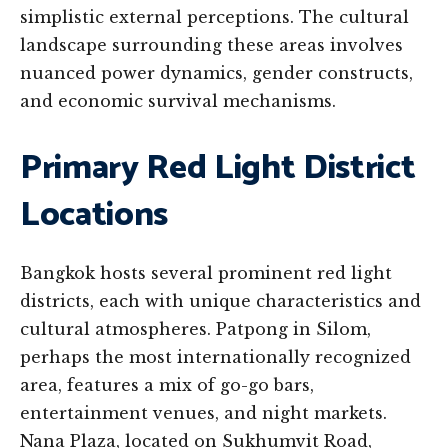
simplistic external perceptions. The cultural
landscape surrounding these areas involves
nuanced power dynamics, gender constructs,
and economic survival mechanisms.
Primary Red Light District
Locations
Bangkok hosts several prominent red light
districts, each with unique characteristics and
cultural atmospheres. Patpong in Silom,
perhaps the most internationally recognized
area, features a mix of go-go bars,
entertainment venues, and night markets.
Nana Plaza, located on Sukhumvit Road,