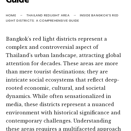
Guide
HOME
THAILAND REDLIGHT AREA
INSIDE BANGKOK’S RED
LIGHT DISTRICTS: A COMPREHENSIVE GUIDE
Bangkok’s red light districts represent a
complex and controversial aspect of
Thailand’s urban landscape, attracting global
attention for decades. These areas are more
than mere tourist destinations; they are
intricate social ecosystems that reflect deep-
rooted economic, cultural, and societal
dynamics. While often sensationalized in
media, these districts represent a nuanced
environment with historical significance and
contemporary challenges. Understanding
these areas requires a multifaceted approach