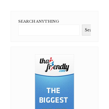
SEARCH ANYTHING
Search