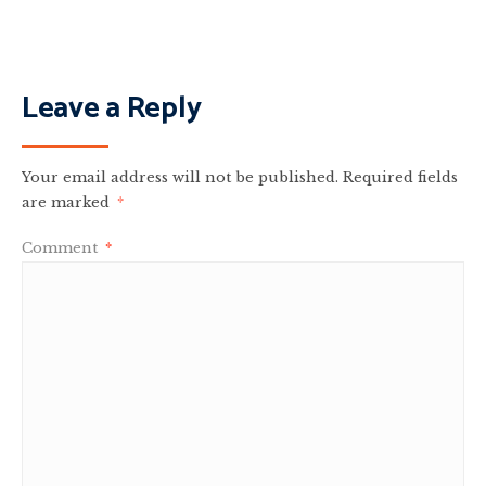
Leave a Reply
Your email address will not be published.
Required fields
are marked
*
Comment
*