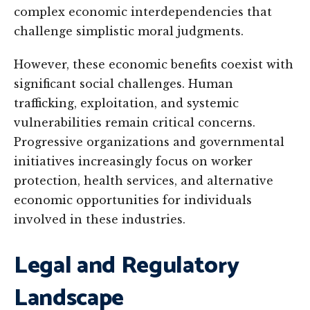
complex economic interdependencies that
challenge simplistic moral judgments.
However, these economic benefits coexist with
significant social challenges. Human
trafficking, exploitation, and systemic
vulnerabilities remain critical concerns.
Progressive organizations and governmental
initiatives increasingly focus on worker
protection, health services, and alternative
economic opportunities for individuals
involved in these industries.
Legal and Regulatory
Landscape