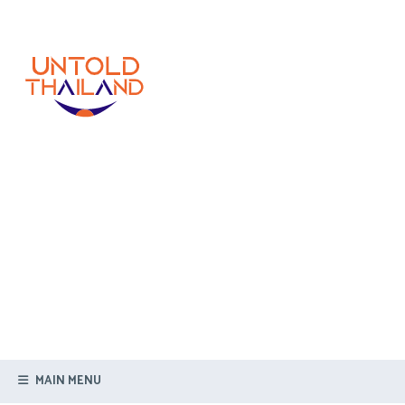
Search
Skip
for:
to
content
MAIN MENU