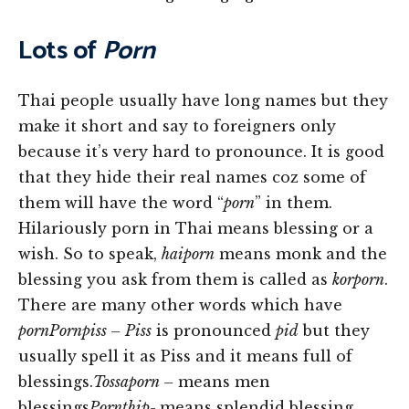
Lots of
Porn
Thai people usually have long names but they
make it short and say to foreigners only
because it’s very hard to pronounce. It is good
that they hide their real names coz some of
them will have the word “
porn
” in them.
Hilariously porn in Thai means blessing or a
wish. So to speak,
haiporn
means monk and the
blessing you ask from them is called as
korporn
.
There are many other words which have
pornPornpiss – Piss
is pronounced
pid
but they
usually spell it as Piss and it means full of
blessings.
Tossaporn –
means men
blessings
Pornthip-
means splendid blessing