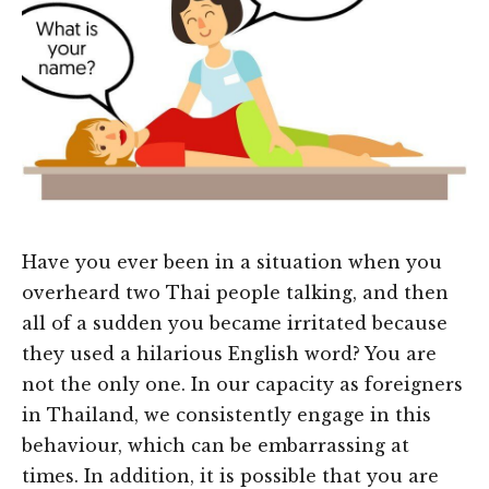
Have you ever been in a situation when you
overheard two Thai people talking, and then
all of a sudden you became irritated because
they used a hilarious English word? You are
not the only one. In our capacity as foreigners
in Thailand, we consistently engage in this
behaviour, which can be embarrassing at
times. In addition, it is possible that you are