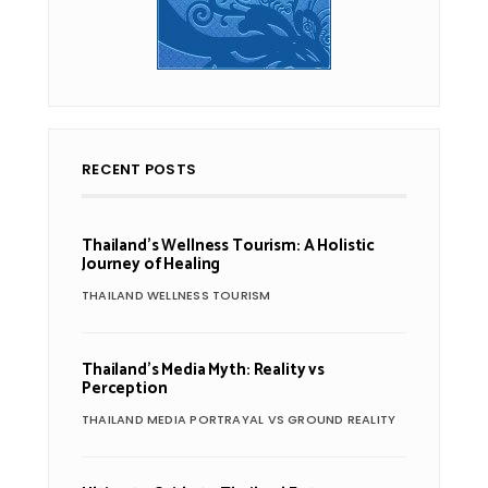
RECENT POSTS
Thailand’s Wellness Tourism: A Holistic
Journey of Healing
THAILAND WELLNESS TOURISM
Thailand’s Media Myth: Reality vs
Perception
THAILAND MEDIA PORTRAYAL VS GROUND REALITY