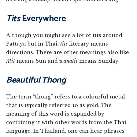
Tits
Everywhere
Although you might see a lot of tits around
Pattaya but in Thai,
tits
literary means
directions. There are other meanings also like
Atit
means Sun and
wanatit
means Sunday
Beautiful Thong
The term “thong” refers to a colourful metal
that is typically referred to as gold. The
meaning of this word is expanded by
combining it with other words from the Thai
language. In Thailand, one can hear phrases