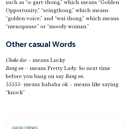
such as “o-gart-thong,” which means “Golden
Opportunity,” “seingthong,” which means
“golden voice,” and “wai thong,” which means
“menopause” or “moody woman.”
Other casual Words
Choke dee
– means Lucky
Bang on
– means Pretty Lady. So next time
before you bang on say
Bang on
.
55555- means hahaha ok – means like saying
“knock”