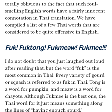
totally oblivious to the fact that such foul-
smelling English words have a fairly innocent
connotation in Thai translation. We have
compiled a list of a few Thai words that are
considered to be quite offensive in English.
Fuk! Fuktong! Fukmeaw! Fukmee!!!
I do not doubt that you just laughed out loud
after reading that, but the word “fuk” is the
most common in Thai. Every variety of gourd
or squash is referred to as fuk in Thai. Tong is
a word for pumpkin, and meaw is a word for
chayote. Although Fukmee is the best one, the
Thai word for it just means something along
the lines of “having enough gourd.”