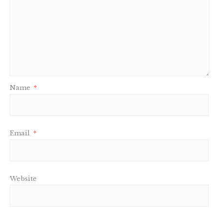
Name
*
Email
*
Website