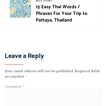
NEXT STORY
15 Easy Thai Words /
Phrases For Your Trip to
Pattaya, Thailand
Leave a Reply
Your email address will not be published.
Required fields
are marked
*
Comment
*