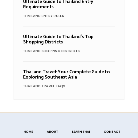
Ultimate Guide to Thailand Entry
Requirements
THAILAND ENTRY RULES
Ultimate Guide to Thailand’s Top
Shopping Districts
THAILAND SHOPPING DISTRICTS
Thailand Travel: Your Complete Guide to
Exploring Southeast Asia
THAILAND TRAVEL FAQS
HOME
ABOUT
LEARN THAI
CONTACT