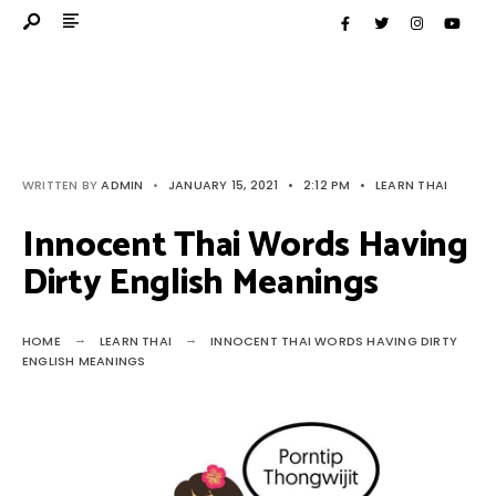
WRITTEN BY
ADMIN
•
JANUARY 15, 2021
•
2:12 PM
•
LEARN THAI
Innocent Thai Words Having
Dirty English Meanings
HOME
LEARN THAI
INNOCENT THAI WORDS HAVING DIRTY
ENGLISH MEANINGS