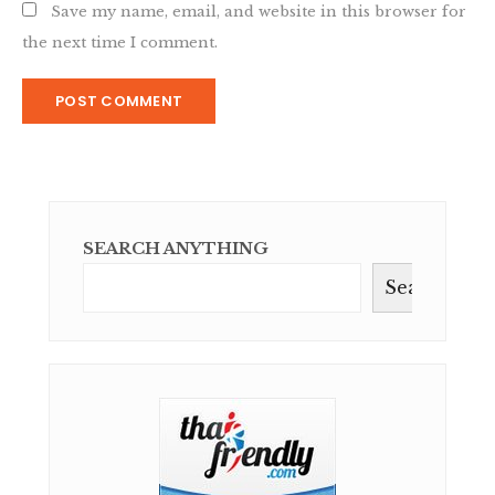
Save my name, email, and website in this browser for
the next time I comment.
SEARCH ANYTHING
Search