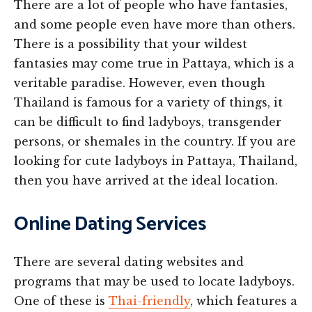
There are a lot of people who have fantasies,
and some people even have more than others.
There is a possibility that your wildest
fantasies may come true in Pattaya, which is a
veritable paradise. However, even though
Thailand is famous for a variety of things, it
can be difficult to find ladyboys, transgender
persons, or shemales in the country. If you are
looking for cute ladyboys in Pattaya, Thailand,
then you have arrived at the ideal location.
Online Dating Services
There are several dating websites and
programs that may be used to locate ladyboys.
One of these is
Thai-friendly
, which features a