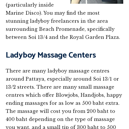
(particularly inside
Marine Disco). You may find the most
stunning ladyboy freelancers in the area
surrounding Beach Promenade, specifically
between Soi 13/4 and the Royal Garden Plaza.
Ladyboy Massage Centers
There are many ladyboy massage centres
around Pattaya, especially around Soi 13/1 or
13/2 streets. There are many small massage
centres which offer Blowjobs, Handjobs, happy
ending massages for as low as 500 baht extra.
The massage will cost you from 200 baht to
400 baht depending on the type of massage
you want, and a small tip of 300 baht to 500