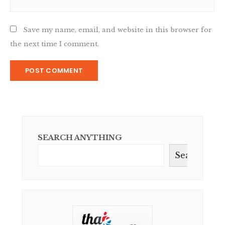
Save my name, email, and website in this browser for
the next time I comment.
SEARCH ANYTHING
Search