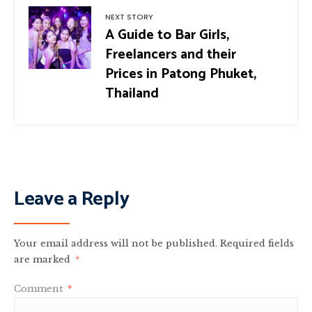
NEXT STORY
A Guide to Bar Girls,
Freelancers and their
Prices in Patong Phuket,
Thailand
Leave a Reply
Your email address will not be published.
Required fields
are marked
*
Comment
*