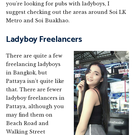
you’re looking for pubs with ladyboys, I
suggest checking out the areas around Soi LK
Metro and Soi Buakhao.
Ladyboy Freelancers
There are quite a few
freelancing ladyboys
in Bangkok, but
Pattaya isn’t quite like
that. There are fewer
ladyboy freelancers in
Pattaya, although you
may find them on
Beach Road and
Walking Street