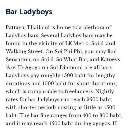
Bar Ladyboys
Pattaya, Thailand is home to a plethora of
Ladyboy bars. Several Ladyboy bars may be
found in the vicinity of LK Metro, Soi 6, and
Walking Street. On Soi Phi Phi, you may find
Sensation, on Soi 6, So What Bar, and Katoeys
‘Are’ Us Agogo on Soi Diamond are all bars.
Ladyboys pay roughly 1500 baht for lengthy
durations and 1000 baht for short durations,
which is comparable to freelancers. Nightly
rates for bar ladyboys can reach 2500 baht,
with shorter periods costing as little as 1500
baht. The bar fine ranges from 400 to 800 baht,
and it may reach 1500 baht during agogos. If