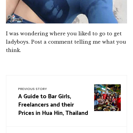
I was wondering where you liked to go to get
ladyboys. Post a comment telling me what you
think.
PREVIOUS STORY
A Guide to Bar Girls,
Freelancers and their
Prices in Hua Hin, Thailand