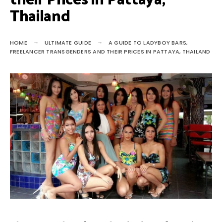
their Prices in Pattaya,
Thailand
HOME
ULTIMATE GUIDE
A GUIDE TO LADYBOY BARS,
FREELANCER TRANSGENDERS AND THEIR PRICES IN PATTAYA, THAILAND