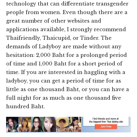
technology that can differentiate transgender
people from women. Even though there are a
great number of other websites and
applications available, I strongly recommend
Thaifriendly, Thaicupid, or Tinder. The
demands of Ladyboy are made without any
hesitation: 2,000 Baht for a prolonged period
of time and 1,000 Baht for a short period of
time. If you are interested in haggling with a
ladyboy, you can get a period of time for as
little as one thousand Baht, or you can have a
full night for as much as one thousand five
hundred Baht.