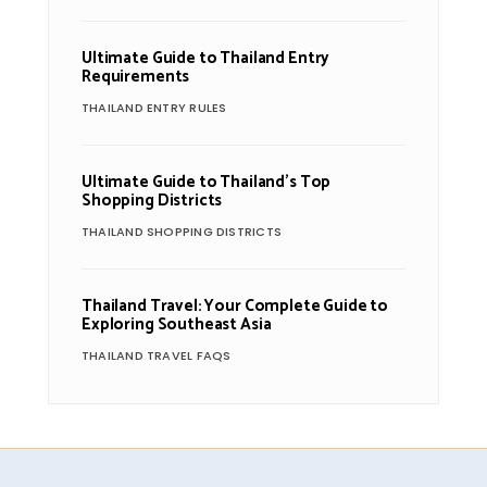
Ultimate Guide to Thailand Entry
Requirements
THAILAND ENTRY RULES
Ultimate Guide to Thailand’s Top
Shopping Districts
THAILAND SHOPPING DISTRICTS
Thailand Travel: Your Complete Guide to
Exploring Southeast Asia
THAILAND TRAVEL FAQS