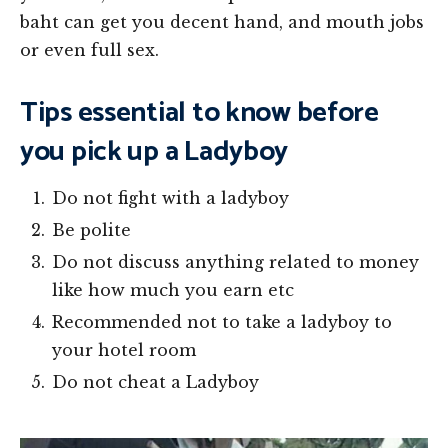
baht can get you decent hand, and mouth jobs
or even full sex.
Tips essential to know before
you pick up a Ladyboy
Do not fight with a ladyboy
Be polite
Do not discuss anything related to money
like how much you earn etc
Recommended not to take a ladyboy to
your hotel room
Do not cheat a Ladyboy