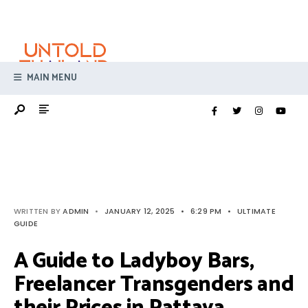
Search
Skip
for:
to
content
MAIN MENU
WRITTEN BY
ADMIN
•
JANUARY 12, 2025
•
6:29 PM
•
ULTIMATE
GUIDE
A Guide to Ladyboy Bars,
Freelancer Transgenders and