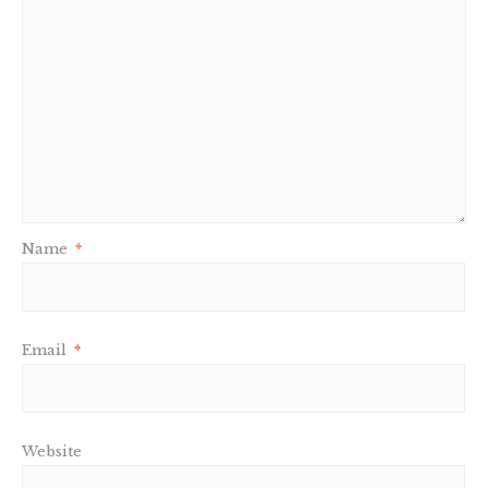
Name
*
Email
*
Website