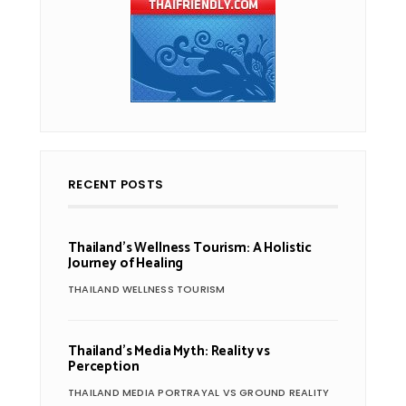
RECENT POSTS
Thailand’s Wellness Tourism: A Holistic
Journey of Healing
THAILAND WELLNESS TOURISM
Thailand’s Media Myth: Reality vs
Perception
THAILAND MEDIA PORTRAYAL VS GROUND REALITY