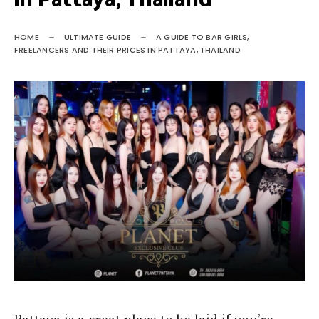
in Pattaya, Thailand
HOME
ULTIMATE GUIDE
A GUIDE TO BAR GIRLS,
FREELANCERS AND THEIR PRICES IN PATTAYA, THAILAND