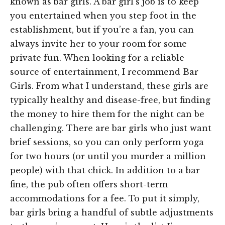
known as bar girls. A bar girl’s job is to keep
you entertained when you step foot in the
establishment, but if you’re a fan, you can
always invite her to your room for some
private fun. When looking for a reliable
source of entertainment, I recommend Bar
Girls. From what I understand, these girls are
typically healthy and disease-free, but finding
the money to hire them for the night can be
challenging. There are bar girls who just want
brief sessions, so you can only perform yoga
for two hours (or until you murder a million
people) with that chick. In addition to a bar
fine, the pub often offers short-term
accommodations for a fee. To put it simply,
bar girls bring a handful of subtle adjustments