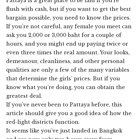
Pattaya is a great place to be laid if you’re
flush with cash, but if you want to get the best
bargain possible, you need to know the prices.
If you’re not careful, any female you meet can
ask you 2,000 or 3,000 baht for a couple of
hours, and you might end up paying twice or
even three times the real amount. Your looks,
demeanour, cleanliness, and other personal
qualities are only a few of the many variables
that determine the girls’ prices. But if you
know what you’re doing, you can obtain the
greatest deal.
If you’ve never been to Pattaya before, this
article should give you a good idea of how the
red-light districts function.
It seems like you’ve just landed in Bangkok