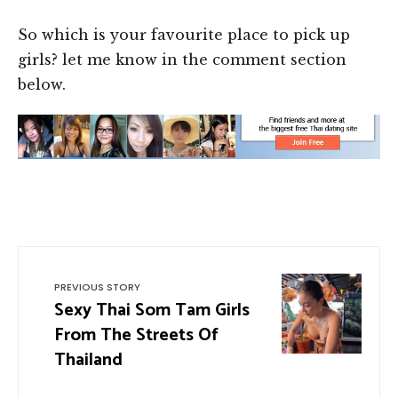
So which is your favourite place to pick up
girls? let me know in the comment section
below.
PREVIOUS STORY
Sexy Thai Som Tam Girls
From The Streets Of
Thailand