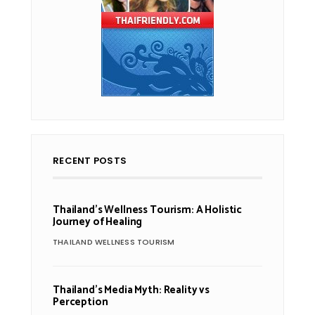
RECENT POSTS
Thailand’s Wellness Tourism: A Holistic
Journey of Healing
THAILAND WELLNESS TOURISM
Thailand’s Media Myth: Reality vs
Perception