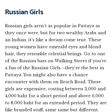
Russian Girls
Russian girls aren’t as popular in Pattaya as
they once were, but for two wealthy Arabs and
an Indian, it’s like a dream come true. These
young women have emerald eyes and blond
hair; they resemble celestial beings. Go to one
of the Russian bars on Walking Street if you’re
a fan of the Russian Girls—they’re the best in
Pattaya. You might also have a chance
encounter with them on Beach Road. These
girls are expensive, costing between 3,000 and
4,000 baht for a short period and above 6,000
to 8,000 baht for an extended period. They are
like branded stuff, same same but different.