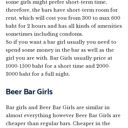
some girls might prefer short-term time,
therefore, the bars have short-term room for
rent, which will cost you from 300 to max 600
baht for 2 hours and has all kinds of amenities
sometimes including condoms.
So if you want a bar girl usually you need to
spend some money in the bar as well as the
girl you are with. Bar Girls usually price at
1000-1500 baht for a short time and 2000-
3000 baht for a full night.
Beer Bar Girls
Bar girls and Beer Bar Girls are similar in
almost everything however Beer Bar Girls are
cheaper than regular bars. Cheaper in the