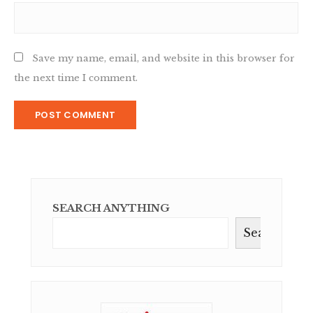
Save my name, email, and website in this browser for
the next time I comment.
SEARCH ANYTHING
Search