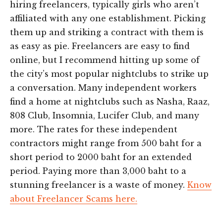
hiring freelancers, typically girls who aren’t
affiliated with any one establishment. Picking
them up and striking a contract with them is
as easy as pie. Freelancers are easy to find
online, but I recommend hitting up some of
the city’s most popular nightclubs to strike up
a conversation. Many independent workers
find a home at nightclubs such as Nasha, Raaz,
808 Club, Insomnia, Lucifer Club, and many
more. The rates for these independent
contractors might range from 500 baht for a
short period to 2000 baht for an extended
period. Paying more than 3,000 baht to a
stunning freelancer is a waste of money.
Know
about Freelancer Scams here.