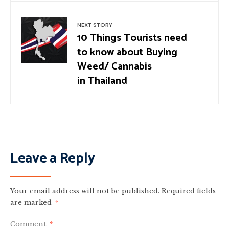
NEXT STORY
10 Things Tourists need
to know about Buying
Weed/ Cannabis
in Thailand
Leave a Reply
Your email address will not be published.
Required fields
are marked
*
Comment
*