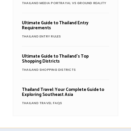
THAILAND MEDIA PORTRAYAL VS GROUND REALITY
Ultimate Guide to Thailand Entry
Requirements
THAILAND ENTRY RULES
Ultimate Guide to Thailand’s Top
Shopping Districts
THAILAND SHOPPING DISTRICTS
Thailand Travel: Your Complete Guide to
Exploring Southeast Asia
THAILAND TRAVEL FAQS