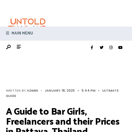
Search
Skip
for:
to
content
MAIN MENU
WRITTEN BY
ADMIN
•
JANUARY 18, 2025
•
5:44 PM
•
ULTIMATE
GUIDE
A Guide to Bar Girls,
Freelancers and their Prices