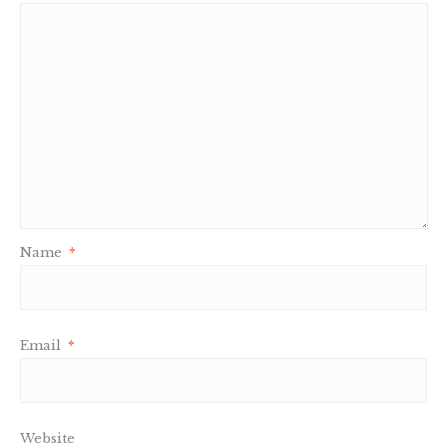
Name
*
Email
*
Website