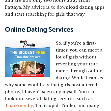
and are now only two hours away from
Pattaya. My advice is to download dating apps
and start searching for girls that way.
Online Dating Services
So, if you’re a first-
timer, you can meet a
lot of girls without
revealing your true
name through online
dating. While I can see
why some would say that girls post altered
photos, I haven’t seen any myself. You can
look into several dating services, such as
ThaiFriendly
, ThaiCupid, Tinder, and many