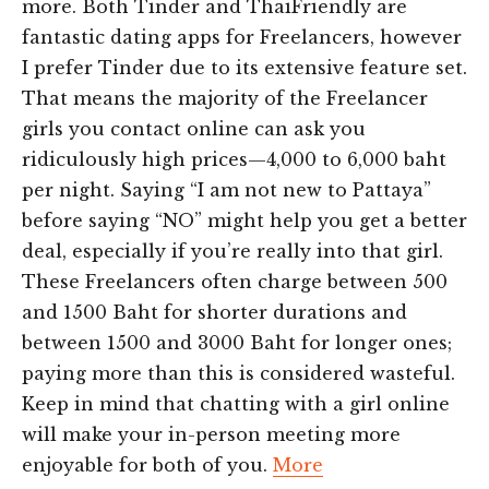
more. Both Tinder and ThaiFriendly are
fantastic dating apps for Freelancers, however
I prefer Tinder due to its extensive feature set.
That means the majority of the Freelancer
girls you contact online can ask you
ridiculously high prices—4,000 to 6,000 baht
per night. Saying “I am not new to Pattaya”
before saying “NO” might help you get a better
deal, especially if you’re really into that girl.
These Freelancers often charge between 500
and 1500 Baht for shorter durations and
between 1500 and 3000 Baht for longer ones;
paying more than this is considered wasteful.
Keep in mind that chatting with a girl online
will make your in-person meeting more
enjoyable for both of you.
More