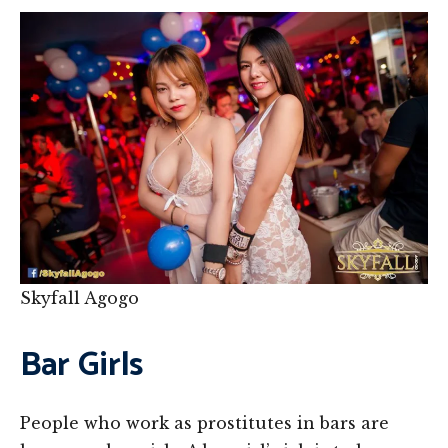
Skyfall Agogo
Bar Girls
People who work as prostitutes in bars are