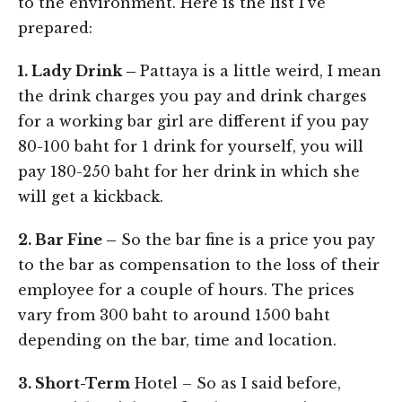
to the environment. Here is the list I’ve
prepared:
1. Lady Drink –
Pattaya is a little weird, I mean
the drink charges you pay and drink charges
for a working bar girl are different if you pay
80-100 baht for 1 drink for yourself, you will
pay 180-250 baht for her drink in which she
will get a kickback.
2. Bar Fine –
So the bar fine is a price you pay
to the bar as compensation to the loss of their
employee for a couple of hours. The prices
vary from 300 baht to around 1500 baht
depending on the bar, time and location.
3. Short-Term
Hotel – So as I said before,