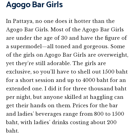
Agogo Bar Girls
In Pattaya, no one does it hotter than the
Agogo Bar Girls. Most of the Agogo Bar Girls
are under the age of 30 and have the figure of
a supermodel—all toned and gorgeous. Some
of the girls on Agogo Bar Girls are overweight,
yet they’re still adorable. The girls are
exclusive, so you’ll have to shell out 1500 baht
for a short session and up to 4000 baht for an
extended one. I did it for three thousand baht
per night, but anyone skilled at haggling can
get their hands on them. Prices for the bar
and ladies’ beverages range from 800 to 1500
baht, with ladies’ drinks costing about 200
baht.