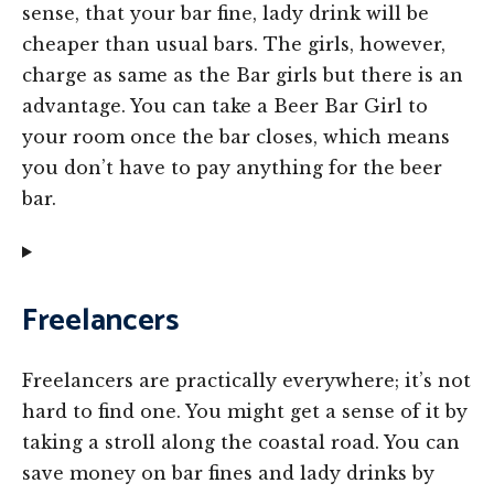
sense, that your bar fine, lady drink will be
cheaper than usual bars. The girls, however,
charge as same as the Bar girls but there is an
advantage. You can take a Beer Bar Girl to
your room once the bar closes, which means
you don’t have to pay anything for the beer
bar.
Freelancers
Freelancers are practically everywhere; it’s not
hard to find one. You might get a sense of it by
taking a stroll along the coastal road. You can
save money on bar fines and lady drinks by