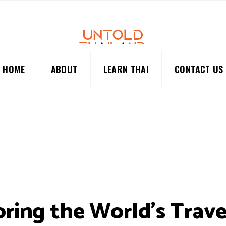
HOME
ABOUT
LEARN THAI
CONTACT US
oring the World’s Trave