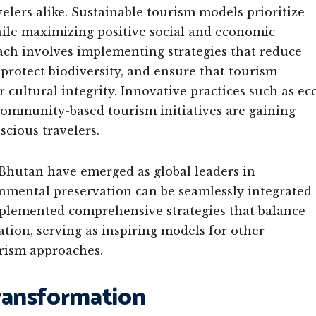
velers alike. Sustainable tourism models prioritize
le maximizing positive social and economic
ach involves implementing strategies that reduce
 protect biodiversity, and ensure that tourism
ultural integrity. Innovative practices such as ec
 community-based tourism initiatives are gaining
cious travelers.
 Bhutan have emerged as global leaders in
nmental preservation can be seamlessly integrated
mplemented comprehensive strategies that balance
ion, serving as inspiring models for other
urism approaches.
ransformation