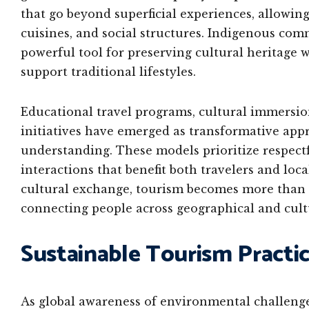
that go beyond superficial experiences, allowing 
cuisines, and social structures. Indigenous comm
powerful tool for preserving cultural heritage
support traditional lifestyles.
Educational travel programs, cultural immersi
initiatives have emerged as transformative app
understanding. These models prioritize respect
interactions that benefit both travelers and lo
cultural exchange, tourism becomes more than
connecting people across geographical and cult
Sustainable Tourism Practi
As global awareness of environmental challenge