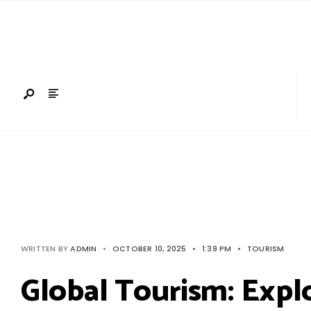
Search
Skip
for:
to
content
WRITTEN BY
ADMIN
•
OCTOBER 10, 2025
•
1:39 PM
•
TOURISM
Global Tourism: Expl