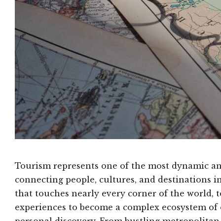
Tourism represents one of the most dynamic and
connecting people, cultures, and destinations i
that touches nearly every corner of the world, 
experiences to become a complex ecosystem of 