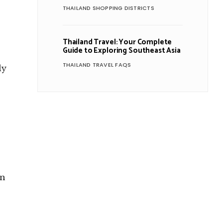
THAILAND SHOPPING DISTRICTS
Thailand Travel: Your Complete
Guide to Exploring Southeast Asia
THAILAND TRAVEL FAQS
ly
en