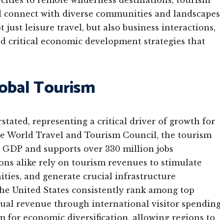
cities to remote wilderness destinations, tourism
and connect with diverse communities and landscapes
ust leisure travel, but also business interactions,
d critical economic development strategies that
lobal Tourism
ated, representing a critical driver of growth for
e World Travel and Tourism Council, the tourism
l GDP and supports over 330 million jobs
ons alike rely on tourism revenues to stimulate
ties, and generate crucial infrastructure
the United States consistently rank among top
nual revenue through international visitor spending
 for economic diversification, allowing regions to