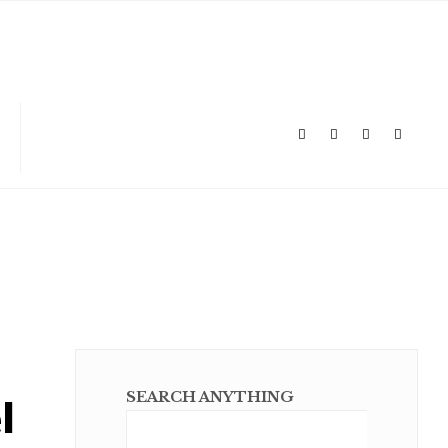
l
SEARCH ANYTHING
Sear