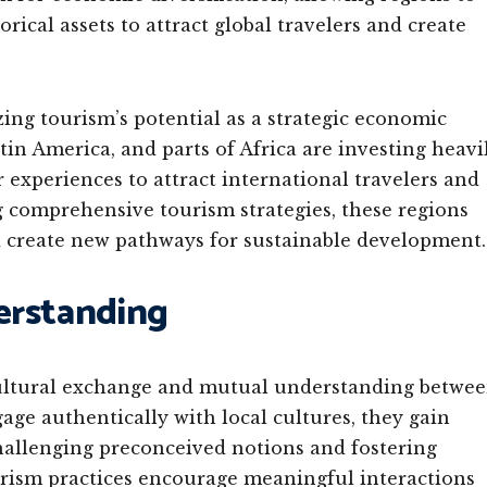
orical assets to attract global travelers and create
ing tourism’s potential as a strategic economic
in America, and parts of Africa are investing heavi
r experiences to attract international travelers and
 comprehensive tourism strategies, these regions
 create new pathways for sustainable development.
erstanding
ultural exchange and mutual understanding betwe
ge authentically with local cultures, they gain
 challenging preconceived notions and fostering
urism practices encourage meaningful interactions