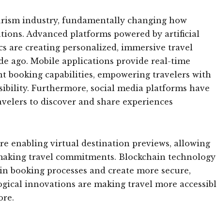
ourism industry, fundamentally changing how
ations. Advanced platforms powered by artificial
tics are creating personalized, immersive travel
de ago. Mobile applications provide real-time
ant booking capabilities, empowering travelers with
ibility. Furthermore, social media platforms have
avelers to discover and share experiences
e enabling virtual destination previews, allowing
e making travel commitments. Blockchain technology
 in booking processes and create more secure,
gical innovations are making travel more accessibl
ore.