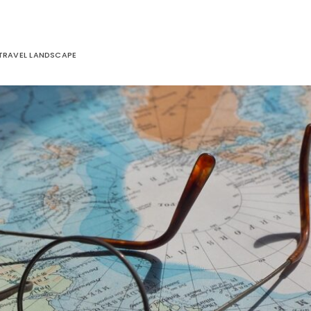
 TRAVEL LANDSCAPE