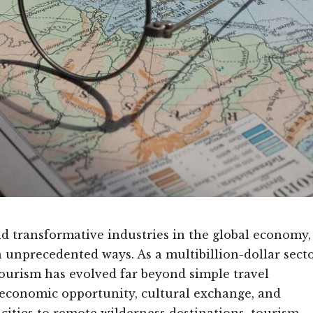
 transformative industries in the global economy,
n unprecedented ways. As a multibillion-dollar sect
tourism has evolved far beyond simple travel
economic opportunity, cultural exchange, and