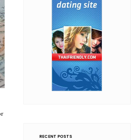
or
RECENT POSTS