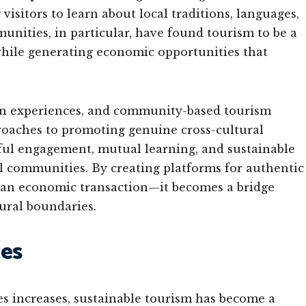
visitors to learn about local traditions, languages,
unities, in particular, have found tourism to be a
 while generating economic opportunities that
on experiences, and community-based tourism
roaches to promoting genuine cross-cultural
ful engagement, mutual learning, and sustainable
cal communities. By creating platforms for authentic
 an economic transaction—it becomes a bridge
ural boundaries.
ces
s increases, sustainable tourism has become a