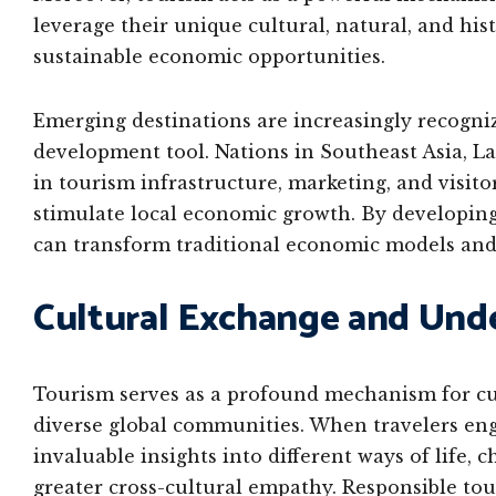
leverage their unique cultural, natural, and hist
sustainable economic opportunities.
Emerging destinations are increasingly recogniz
development tool. Nations in Southeast Asia, Lat
in tourism infrastructure, marketing, and visito
stimulate local economic growth. By developing
can transform traditional economic models and
Cultural Exchange and Und
Tourism serves as a profound mechanism for c
diverse global communities. When travelers enga
invaluable insights into different ways of life,
greater cross-cultural empathy. Responsible to