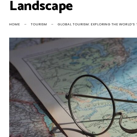
Landscape
HOME
TOURISM
GLOBAL TOURISM: EXPLORING THE WORLD’S