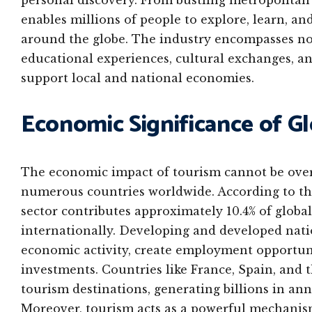
personal discovery. From bustling metropolitan 
enables millions of people to explore, learn, 
around the globe. The industry encompasses not j
educational experiences, cultural exchanges, an
support local and national economies.
Economic Significance of G
The economic impact of tourism cannot be overst
numerous countries worldwide. According to th
sector contributes approximately 10.4% of globa
internationally. Developing and developed nati
economic activity, create employment opportuni
investments. Countries like France, Spain, and 
tourism destinations, generating billions in an
Moreover, tourism acts as a powerful mechanism