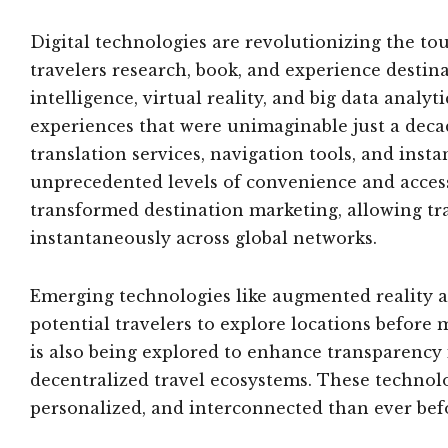
Digital technologies are revolutionizing the t
travelers research, book, and experience destin
intelligence, virtual reality, and big data analy
experiences that were unimaginable just a deca
translation services, navigation tools, and inst
unprecedented levels of convenience and access
transformed destination marketing, allowing tr
instantaneously across global networks.
Emerging technologies like augmented reality ar
potential travelers to explore locations befor
is also being explored to enhance transparency
decentralized travel ecosystems. These technolo
personalized, and interconnected than ever bef