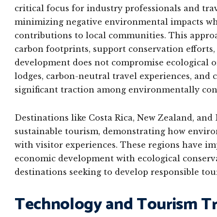
critical focus for industry professionals and tra
minimizing negative environmental impacts whi
contributions to local communities. This appro
carbon footprints, support conservation efforts,
development does not compromise ecological or c
lodges, carbon-neutral travel experiences, and
significant traction among environmentally cons
Destinations like Costa Rica, New Zealand, and
sustainable tourism, demonstrating how enviro
with visitor experiences. These regions have i
economic development with ecological conservat
destinations seeking to develop responsible to
Technology and Tourism T