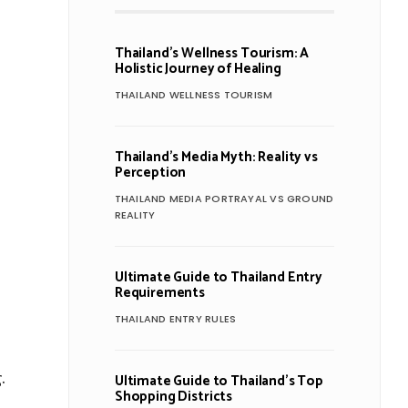
Thailand’s Wellness Tourism: A
Holistic Journey of Healing
THAILAND WELLNESS TOURISM
Thailand’s Media Myth: Reality vs
Perception
THAILAND MEDIA PORTRAYAL VS GROUND
REALITY
Ultimate Guide to Thailand Entry
Requirements
THAILAND ENTRY RULES
.
Ultimate Guide to Thailand’s Top
Shopping Districts