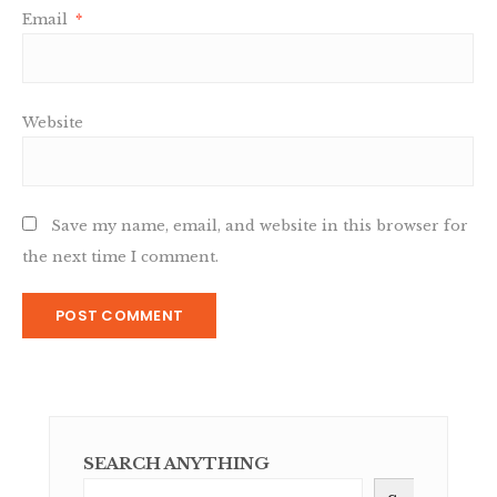
Email
*
Website
Save my name, email, and website in this browser for
the next time I comment.
SEARCH ANYTHING