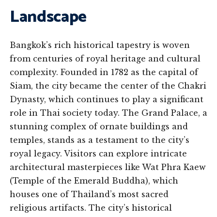
Landscape
Bangkok’s rich historical tapestry is woven
from centuries of royal heritage and cultural
complexity. Founded in 1782 as the capital of
Siam, the city became the center of the Chakri
Dynasty, which continues to play a significant
role in Thai society today. The Grand Palace, a
stunning complex of ornate buildings and
temples, stands as a testament to the city’s
royal legacy. Visitors can explore intricate
architectural masterpieces like Wat Phra Kaew
(Temple of the Emerald Buddha), which
houses one of Thailand’s most sacred
religious artifacts. The city’s historical