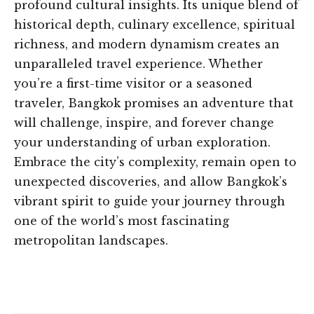
profound cultural insights. Its unique blend of
historical depth, culinary excellence, spiritual
richness, and modern dynamism creates an
unparalleled travel experience. Whether
you’re a first-time visitor or a seasoned
traveler, Bangkok promises an adventure that
will challenge, inspire, and forever change
your understanding of urban exploration.
Embrace the city’s complexity, remain open to
unexpected discoveries, and allow Bangkok’s
vibrant spirit to guide your journey through
one of the world’s most fascinating
metropolitan landscapes.