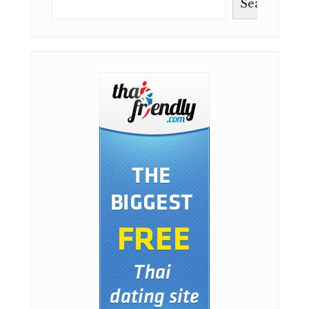
Search