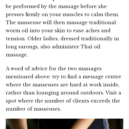
be performed by the massage before she
presses firmly on your muscles to calm them.
The masseuse will then massage traditional
worm oil into your skin to ease aches and
tension. Older ladies, dressed traditionally in
long sarongs, also administer Thai oil
massage.
A word of advice for the two massages
mentioned above: try to find a message centre
where the masseuses are hard at work inside,
rather than lounging around outdoors. Visit a
spot where the number of clients exceeds the
number of masseuses.