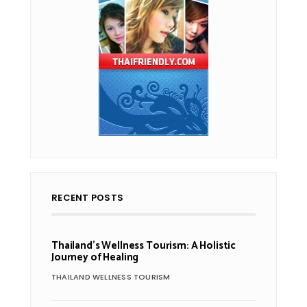
RECENT POSTS
Thailand’s Wellness Tourism: A Holistic
Journey of Healing
THAILAND WELLNESS TOURISM