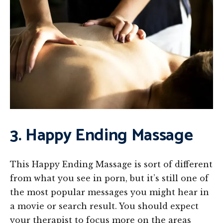
3. Happy Ending Massage
This Happy Ending Massage is sort of different
from what you see in porn, but it’s still one of
the most popular messages you might hear in
a movie or search result. You should expect
your therapist to focus more on the areas