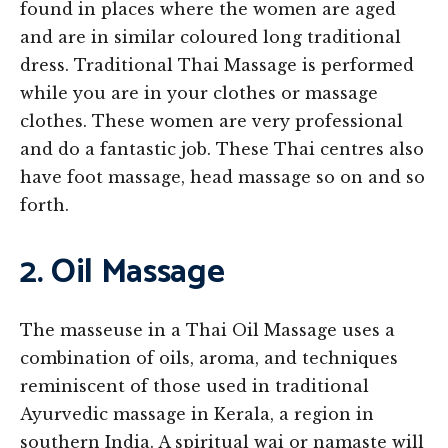
found in places where the women are aged
and are in similar coloured long traditional
dress. Traditional Thai Massage is performed
while you are in your clothes or massage
clothes. These women are very professional
and do a fantastic job. These Thai centres also
have foot massage, head massage so on and so
forth.
2. Oil Massage
The masseuse in a Thai Oil Massage uses a
combination of oils, aroma, and techniques
reminiscent of those used in traditional
Ayurvedic massage in Kerala, a region in
southern India. A spiritual wai or namaste will