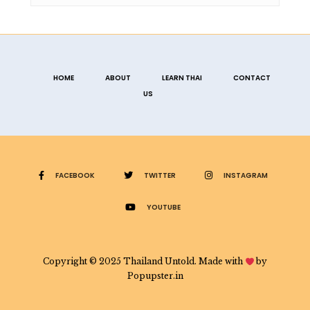
HOME
ABOUT
LEARN THAI
CONTACT
US
FACEBOOK
TWITTER
INSTAGRAM
YOUTUBE
Copyright © 2025 Thailand Untold. Made with
by
Popupster.in