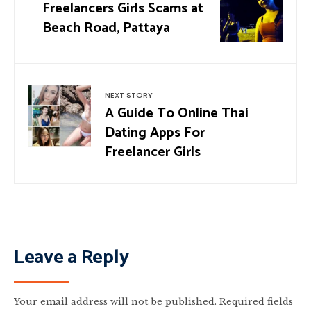
Freelancers Girls Scams at
Beach Road, Pattaya
NEXT STORY
A Guide To Online Thai
Dating Apps For
Freelancer Girls
Leave a Reply
Your email address will not be published.
Required fields