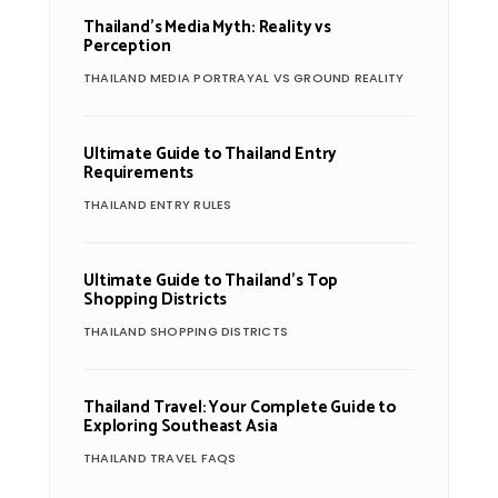
Thailand’s Media Myth: Reality vs
Perception
THAILAND MEDIA PORTRAYAL VS GROUND REALITY
Ultimate Guide to Thailand Entry
Requirements
THAILAND ENTRY RULES
Ultimate Guide to Thailand’s Top
Shopping Districts
THAILAND SHOPPING DISTRICTS
Thailand Travel: Your Complete Guide to
Exploring Southeast Asia
THAILAND TRAVEL FAQS