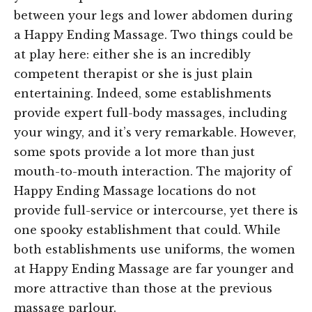
between your legs and lower abdomen during
a Happy Ending Massage. Two things could be
at play here: either she is an incredibly
competent therapist or she is just plain
entertaining. Indeed, some establishments
provide expert full-body massages, including
your wingy, and it’s very remarkable. However,
some spots provide a lot more than just
mouth-to-mouth interaction. The majority of
Happy Ending Massage locations do not
provide full-service or intercourse, yet there is
one spooky establishment that could. While
both establishments use uniforms, the women
at Happy Ending Massage are far younger and
more attractive than those at the previous
massage parlour.