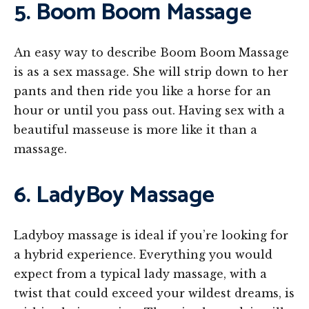
5. Boom Boom Massage
An easy way to describe Boom Boom Massage
is as a sex massage. She will strip down to her
pants and then ride you like a horse for an
hour or until you pass out. Having sex with a
beautiful masseuse is more like it than a
massage.
6. LadyBoy Massage
Ladyboy massage is ideal if you’re looking for
a hybrid experience. Everything you would
expect from a typical lady massage, with a
twist that could exceed your wildest dreams, is