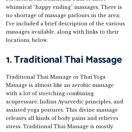
whimsical “happy ending” massages. There is
no shortage of massage parlours in the area;
I’ve included a brief description of the various
massages available, along with links to their
locations, below.
1. Traditional Thai Massage
Traditional Thai Massage or Thai Yoga
Massage is almost like an aerobic massage
with a lot of stretching combining
acupressure, Indian Ayurvedic principles, and
assisted yoga postures. This divine massage
releases all kinds of body pains and relieves
stress. Traditional Thai Massage is mostly