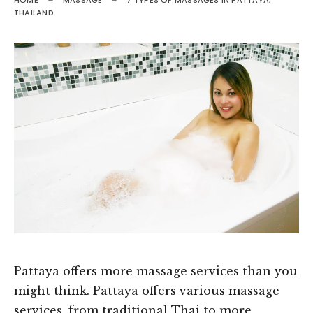
HOME
MASSAGE
7 TYPES OF MASSAGES IN PATTAYA,
THAILAND
Pattaya offers more massage services than you
might think. Pattaya offers various massage
services, from traditional Thai to more