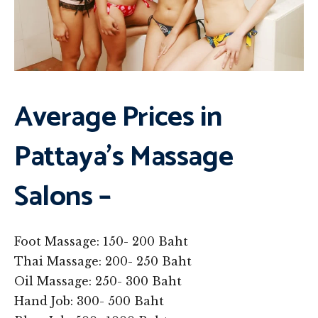
Average Prices in
Pattaya’s Massage
Salons –
Foot Massage: 150- 200 Baht
Thai Massage: 200- 250 Baht
Oil Massage: 250- 300 Baht
Hand Job: 300- 500 Baht