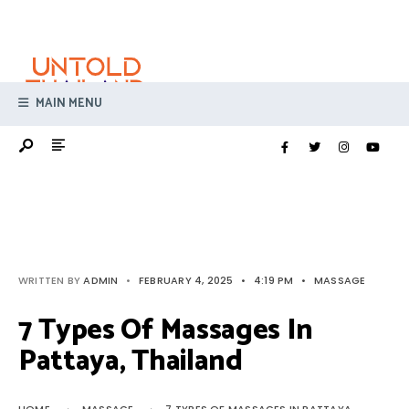
Search
Skip
for:
to
content
MAIN MENU
WRITTEN BY
ADMIN
•
FEBRUARY 4, 2025
•
4:19 PM
•
MASSAGE
7 Types Of Massages In
Pattaya, Thailand