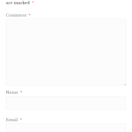
are marked
*
Comment
*
Name
*
Email
*