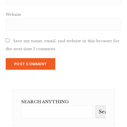
Website
Save my name, email, and website in this browser for
the next time I comment.
SEARCH ANYTHING
Search