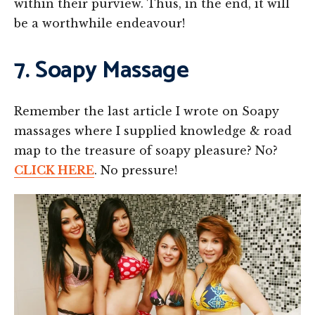
within their purview. Thus, in the end, it will
be a worthwhile endeavour!
7. Soapy Massage
Remember the last article I wrote on Soapy
massages where I supplied knowledge & road
map to the treasure of soapy pleasure? No?
CLICK HERE
. No pressure!