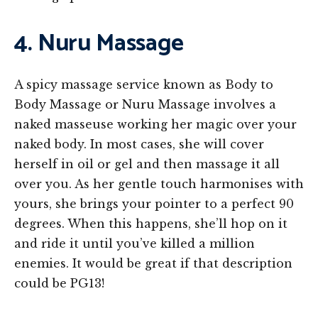
4. Nuru Massage
A spicy massage service known as Body to
Body Massage or Nuru Massage involves a
naked masseuse working her magic over your
naked body. In most cases, she will cover
herself in oil or gel and then massage it all
over you. As her gentle touch harmonises with
yours, she brings your pointer to a perfect 90
degrees. When this happens, she’ll hop on it
and ride it until you’ve killed a million
enemies. It would be great if that description
could be PG13!