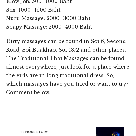
Blow Job: 500- 1000 Baht
Sex: 1000- 1500 Baht
Nuru Massage: 2000- 3000 Baht
Soapy Massage: 2000- 4000 Baht
Dirty massages can be found in Soi 6, Second
Road, Soi Buakhao, Soi 13/2 and other places.
The Traditional Thai Massages can be found
almost everywhere, just look for a place where
the girls are in long traditional dress. So,
which massages have you tried or want to try?
Comment below.
PREVIOUS STORY