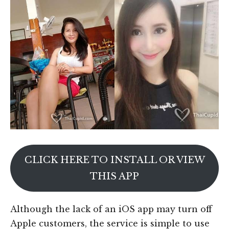
CLICK HERE TO INSTALL OR VIEW
THIS APP
Although the lack of an iOS app may turn off
Apple customers, the service is simple to use