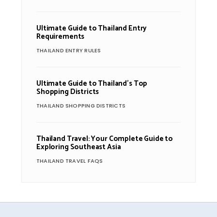
Ultimate Guide to Thailand Entry
Requirements
THAILAND ENTRY RULES
Ultimate Guide to Thailand’s Top
Shopping Districts
THAILAND SHOPPING DISTRICTS
Thailand Travel: Your Complete Guide to
Exploring Southeast Asia
THAILAND TRAVEL FAQS