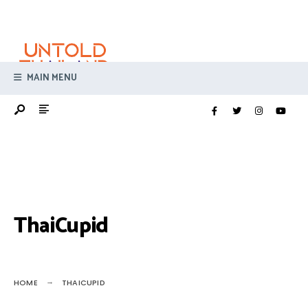
Search
Skip
for:
to
content
MAIN MENU
ThaiCupid
HOME
THAICUPID