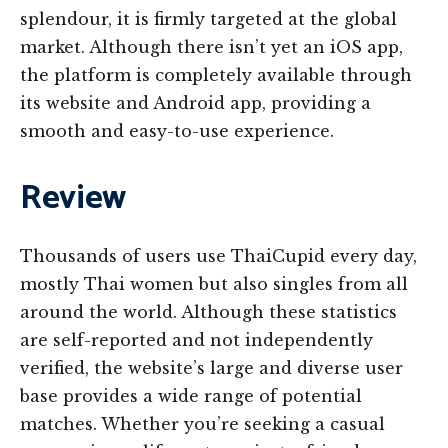
splendour, it is firmly targeted at the global
market. Although there isn’t yet an iOS app,
the platform is completely available through
its website and Android app, providing a
smooth and easy-to-use experience.
Review
Thousands of users use ThaiCupid every day,
mostly Thai women but also singles from all
around the world. Although these statistics
are self-reported and not independently
verified, the website’s large and diverse user
base provides a wide range of potential
matches. Whether you’re seeking a casual