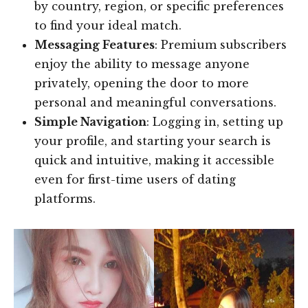
by country, region, or specific preferences
to find your ideal match.
Messaging Features
: Premium subscribers
enjoy the ability to message anyone
privately, opening the door to more
personal and meaningful conversations.
Simple Navigation
: Logging in, setting up
your profile, and starting your search is
quick and intuitive, making it accessible
even for first-time users of dating
platforms.