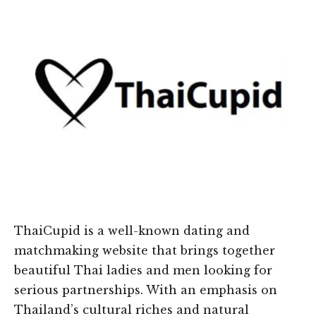
ThaiCupid is a well-known dating and
matchmaking website that brings together
beautiful Thai ladies and men looking for
serious partnerships. With an emphasis on
Thailand’s cultural riches and natural