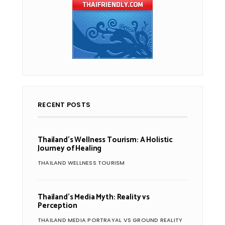
RECENT POSTS
Thailand’s Wellness Tourism: A Holistic
Journey of Healing
THAILAND WELLNESS TOURISM
Thailand’s Media Myth: Reality vs
Perception
THAILAND MEDIA PORTRAYAL VS GROUND REALITY