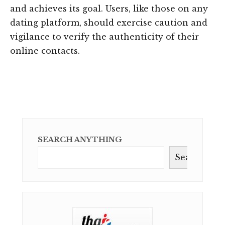
and achieves its goal. Users, like those on any
dating platform, should exercise caution and
vigilance to verify the authenticity of their
online contacts.
SEARCH ANYTHING
Search