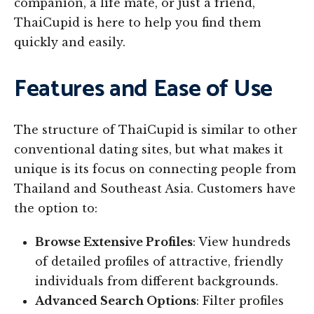
companion, a life mate, or just a friend,
ThaiCupid is here to help you find them
quickly and easily.
Features and Ease of Use
The structure of ThaiCupid is similar to other
conventional dating sites, but what makes it
unique is its focus on connecting people from
Thailand and Southeast Asia. Customers have
the option to:
Browse Extensive Profiles
: View hundreds
of detailed profiles of attractive, friendly
individuals from different backgrounds.
Advanced Search Options
: Filter profiles